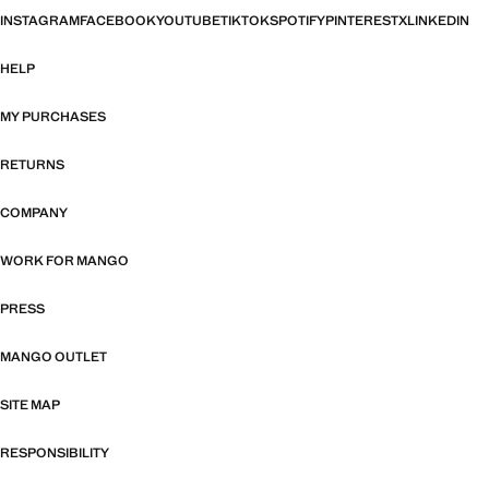
INSTAGRAM
FACEBOOK
YOUTUBE
TIKTOK
SPOTIFY
PINTEREST
X
LINKEDIN
HELP
MY PURCHASES
RETURNS
COMPANY
WORK FOR MANGO
PRESS
MANGO OUTLET
SITE MAP
RESPONSIBILITY