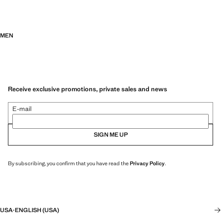
MEN
Receive exclusive promotions, private sales and news
E-mail
SIGN ME UP
By subscribing, you confirm that you have read the
Privacy Policy
.
USA
·
ENGLISH (USA)