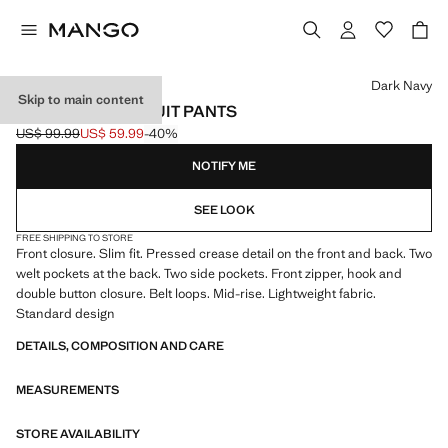
Select a colour
Dark Navy
Skip to main content
MILAN SLIM-FIT SUIT PANTS
US$ 99.99
US$ 59.99
-40%
Initial price struck through [US$ 99.99 ]
Current price [US$ 59.99 ]
NOTIFY ME
SEE LOOK
FREE SHIPPING TO STORE
Front closure. Slim fit. Pressed crease detail on the front and back. Two
welt pockets at the back. Two side pockets. Front zipper, hook and
double button closure. Belt loops. Mid-rise. Lightweight fabric.
Standard design
DETAILS, COMPOSITION AND CARE
MEASUREMENTS
STORE AVAILABILITY