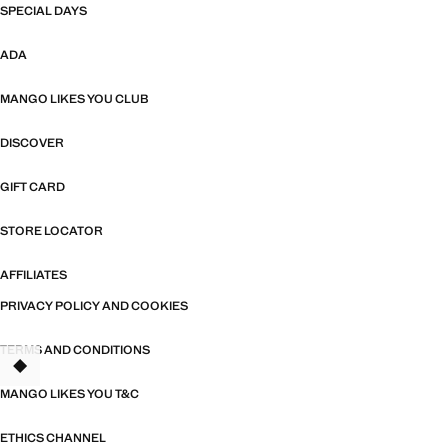
SPECIAL DAYS
ADA
MANGO LIKES YOU CLUB
DISCOVER
GIFT CARD
STORE LOCATOR
AFFILIATES
PRIVACY POLICY AND COOKIES
TERMS AND CONDITIONS
MANGO LIKES YOU T&C
ETHICS CHANNEL