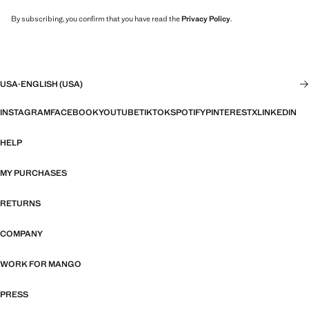
By subscribing, you confirm that you have read the
Privacy Policy
.
USA
·
ENGLISH (USA)
INSTAGRAM
FACEBOOK
YOUTUBE
TIKTOK
SPOTIFY
PINTEREST
X
LINKEDIN
HELP
MY PURCHASES
RETURNS
COMPANY
WORK FOR MANGO
PRESS