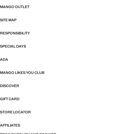
MANGO OUTLET
SITE MAP
RESPONSIBILITY
SPECIAL DAYS
ADA
MANGO LIKES YOU CLUB
DISCOVER
GIFT CARD
STORE LOCATOR
AFFILIATES