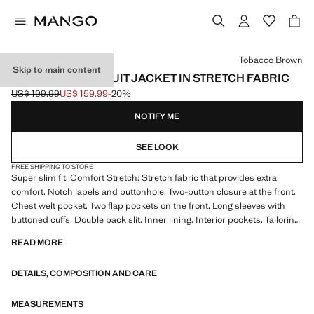
Select a colour
Tobacco Brown
Skip to main content
SUPER SLIM-FIT SUIT JACKET IN STRETCH FABRIC
US$ 199.99
US$ 159.99
-20%
Initial price struck through [US$ 199.99 ]
Current price [US$ 159.99 ]
NOTIFY ME
SEE LOOK
FREE SHIPPING TO STORE
Super slim fit. Comfort Stretch: Stretch fabric that provides extra
comfort. Notch lapels and buttonhole. Two-button closure at the front.
Chest welt pocket. Two flap pockets on the front. Long sleeves with
buttoned cuffs. Double back slit. Inner lining. Interior pockets. Tailoring
collection. Comfort: Horizontal and vertical stretch fabric for added
READ MORE
comfort
DETAILS, COMPOSITION AND CARE
The Super Slim model is the tightest fit you will find in our suit
collection. It has been designed in different colours and prints to wear
at different times of the day and adjust to your personality. Ideal for
MEASUREMENTS