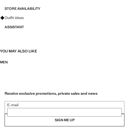
informal events and celebrations.
STORE AVAILABILITY
Ask for outfit ideas, pieces and trends
Outfit ideas
ASSISTANT
YOU MAY ALSO LIKE
MEN
Receive exclusive promotions, private sales and news
E-mail
SIGN ME UP