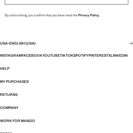
By subscribing, you confirm that you have read the
Privacy Policy
.
USA
·
ENGLISH (USA)
INSTAGRAM
FACEBOOK
YOUTUBE
TIKTOK
SPOTIFY
PINTEREST
X
LINKEDIN
HELP
MY PURCHASES
RETURNS
COMPANY
WORK FOR MANGO