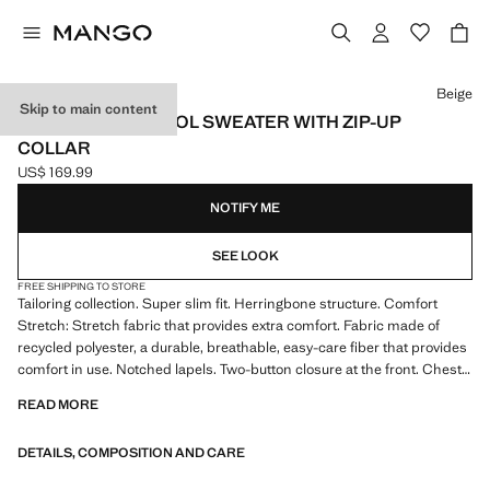
Select a colour
Beige
Skip to main content
100% MERINO WOOL SWEATER WITH ZIP-UP
COLLAR
US$ 169.99
Current price [US$ 169.99 ]
NOTIFY ME
SEE LOOK
FREE SHIPPING TO STORE
Tailoring collection. Super slim fit. Herringbone structure. Comfort
Stretch: Stretch fabric that provides extra comfort. Fabric made of
recycled polyester, a durable, breathable, easy-care fiber that provides
comfort in use. Notched lapels. Two-button closure at the front. Chest
welt pocket. Two pockets with flaps on the front. Double back slit. Inner
READ MORE
lining. Interior pockets. Long buttoned sleeves. Comfort: Horizontal and
vertical stretch fabric for added comfort
DETAILS, COMPOSITION AND CARE
The Super Slim model is the tightest fit you will find in our suit