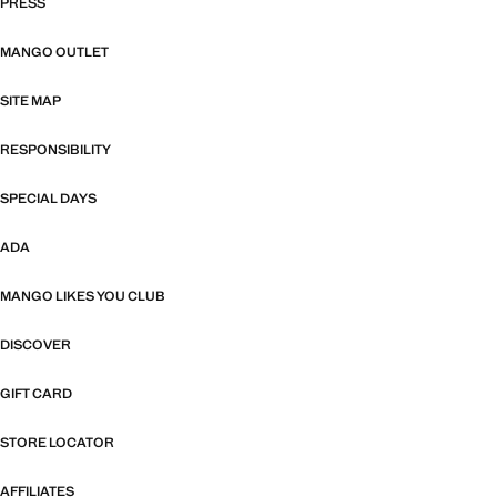
PRESS
MANGO OUTLET
SITE MAP
RESPONSIBILITY
SPECIAL DAYS
ADA
MANGO LIKES YOU CLUB
DISCOVER
GIFT CARD
STORE LOCATOR
AFFILIATES