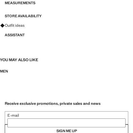
collection. It has been designed in different colours and prints to wear
MEASUREMENTS
at different times of the day and adjust to your personality. Ideal for
informal events and celebrations.
STORE AVAILABILITY
Ask for outfit ideas, pieces and trends
Outfit ideas
ASSISTANT
YOU MAY ALSO LIKE
MEN
Receive exclusive promotions, private sales and news
E-mail
SIGN ME UP