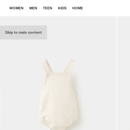
WOMEN
MEN
TEEN
KIDS
HOME
Skip to main content