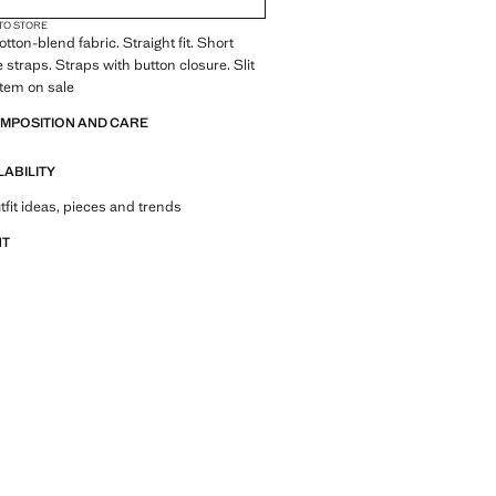
 TO STORE
tton-blend fabric. Straight fit. Short
 straps. Straps with button closure. Slit
Item on sale
OMPOSITION AND CARE
LABILITY
tfit ideas, pieces and trends
NT