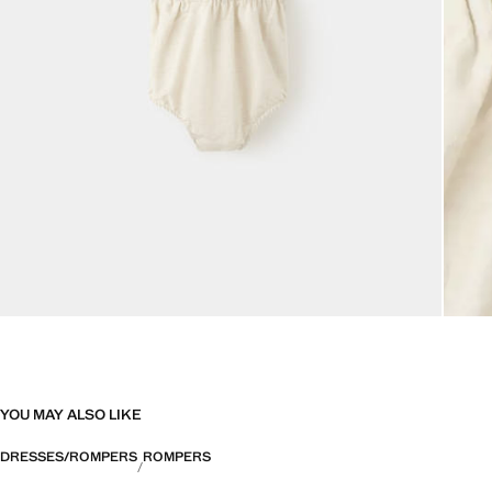
YOU MAY ALSO LIKE
DRESSES/ROMPERS
ROMPERS