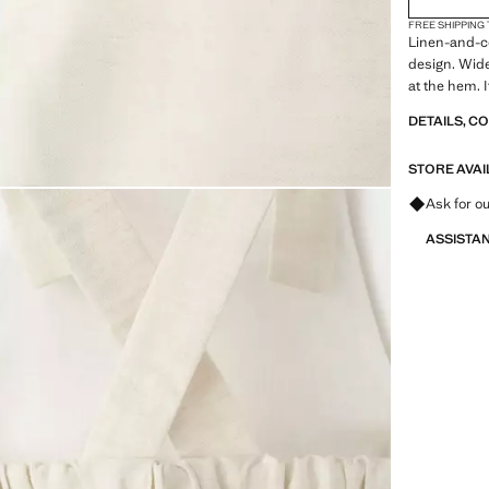
FREE SHIPPING
Linen-and-co
design. Wide
at the hem. 
DETAILS, C
STORE AVAI
Ask for ou
ASSISTA