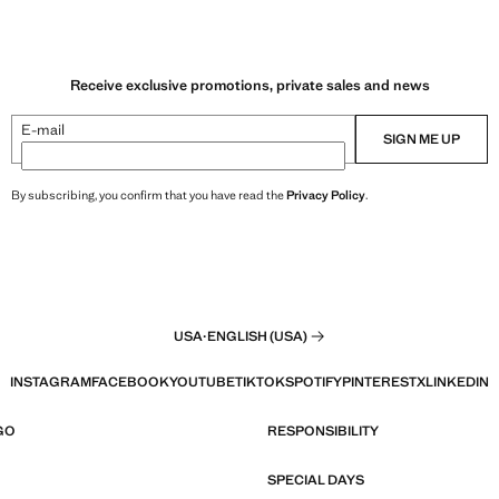
Receive exclusive promotions, private sales and news
E-mail
SIGN ME UP
By subscribing, you confirm that you have read the
Privacy Policy
.
USA
·
ENGLISH (USA)
INSTAGRAM
FACEBOOK
YOUTUBE
TIKTOK
SPOTIFY
PINTEREST
X
LINKEDIN
GO
RESPONSIBILITY
SPECIAL DAYS