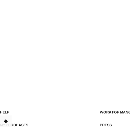
HELP
WORK FOR MAN
TANT
MY PURCHASES
PRESS