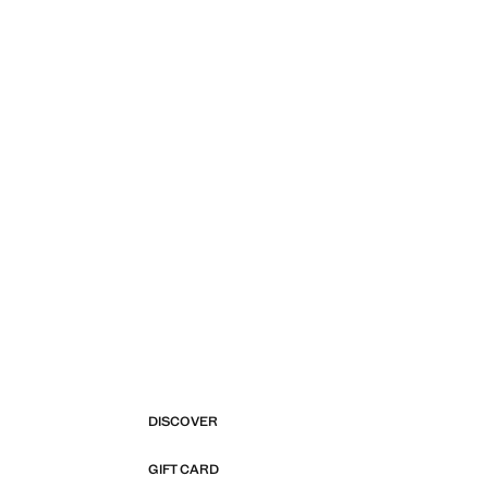
DISCOVER
GIFT CARD