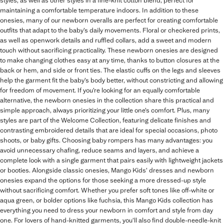
styles, as well as other styles in a fine-knit cotton blend, perfect for
maintaining a comfortable temperature indoors. In addition to these
onesies, many of our newborn overalls are perfect for creating comfortable
outfits that adapt to the baby’s daily movements. Floral or checkered prints,
as well as openwork details and ruffled collars, add a sweet and modern
touch without sacrificing practicality. These newborn onesies are designed
to make changing clothes easy at any time, thanks to button closures at the
back or hem, and side or front ties. The elastic cuffs on the legs and sleeves
help the garment fit the baby’s body better, without constricting and allowing
for freedom of movement. If you’re looking for an equally comfortable
alternative, the newborn onesies in the collection share this practical and
simple approach, always prioritizing your little one’s comfort. Plus, many
styles are part of the Welcome Collection, featuring delicate finishes and
contrasting embroidered details that are ideal for special occasions, photo
shoots, or baby gifts. Choosing baby rompers has many advantages: you
avoid unnecessary chafing, reduce seams and layers, and achieve a
complete look with a single garment that pairs easily with lightweight jackets
or booties. Alongside classic onesies, Mango Kids’ dresses and newborn
onesies expand the options for those seeking a more dressed-up style
without sacrificing comfort. Whether you prefer soft tones like off-white or
aqua green, or bolder options like fuchsia, this Mango Kids collection has
everything you need to dress your newborn in comfort and style from day
one. For lovers of hand-knitted garments, you’ll also find double-needle-knit