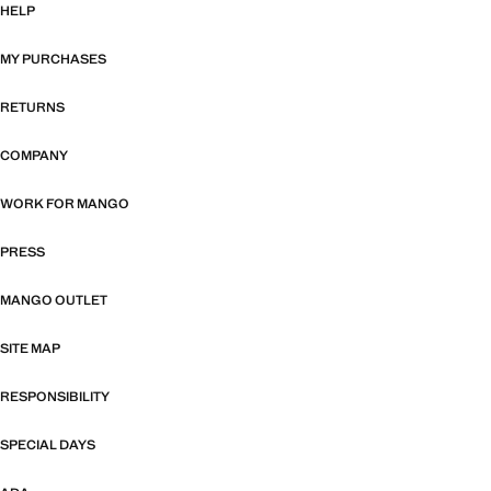
HELP
MY PURCHASES
RETURNS
COMPANY
WORK FOR MANGO
PRESS
MANGO OUTLET
SITE MAP
RESPONSIBILITY
SPECIAL DAYS