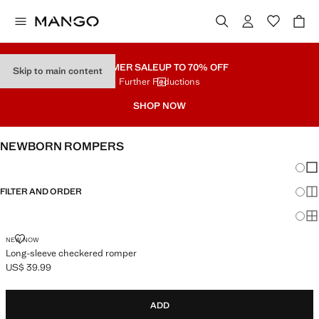
SUMMER SALE
UP TO 70% OFF
Skip to main content
Further Reductions
SHOP NOW
NEWBORN ROMPERS
Chang
Sh
FILTER AND ORDER
Sh
Sh
LONG-SLEEVE CHECKERED ROMPER
NEW NOW
Long-sleeve checkered romper
US$ 39.99
Current price [US$ 39.99 ]
ADD