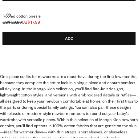
RUFFLED COTTON ONESIE
Ruffled cotton onesie
US$ 29.99
US$ 17.99
Initial price struck through [US$ 29.99 ]
Current price [US$ 17.99 ]
ADD
One-piece outfits for newborns are a must-have during the first few months,
because they complete the entire look in a single piece and ensure comfort
all day long. In the Mango Kids collection, you’ll find fine-knit designs,
lightweight cotton styles, and versions with embroidered details or ruffles—
all designed to keep your newborn comfortable at home, on their first trips to
the park, or during special family outings. You can also pair these designs
with classic or modern-style newborn rompers to round out your baby’s
wardrobe with versatile pieces. Within this selection of Mango Kids newborn
onesies, you’ll find options in 100% cotton fabrics that are gentle on the skin
—ideal for warmer days— with thin straps, short sleeves, or sleeveless