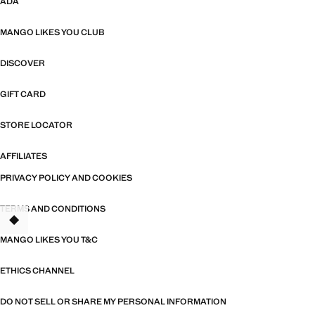
ADA
MANGO LIKES YOU CLUB
DISCOVER
GIFT CARD
STORE LOCATOR
AFFILIATES
PRIVACY POLICY AND COOKIES
TERMS AND CONDITIONS
TANT
MANGO LIKES YOU T&C
ETHICS CHANNEL
DO NOT SELL OR SHARE MY PERSONAL INFORMATION