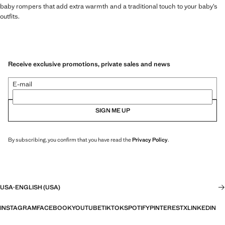
baby rompers that add extra warmth and a traditional touch to your baby’s
outfits.
Receive exclusive promotions, private sales and news
E-mail
SIGN ME UP
By subscribing, you confirm that you have read the
Privacy Policy
.
USA
·
ENGLISH (USA)
INSTAGRAM
FACEBOOK
YOUTUBE
TIKTOK
SPOTIFY
PINTEREST
X
LINKEDIN