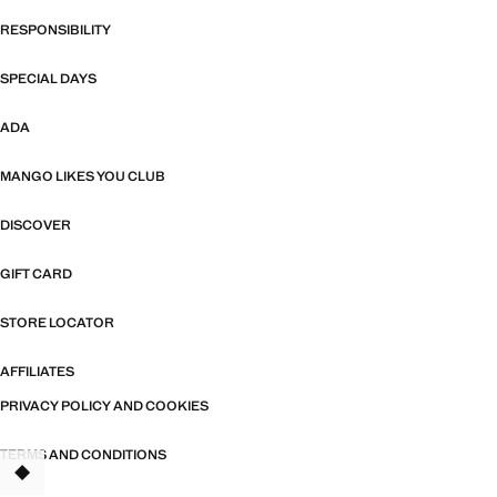
RESPONSIBILITY
SPECIAL DAYS
ADA
MANGO LIKES YOU CLUB
DISCOVER
GIFT CARD
STORE LOCATOR
AFFILIATES
PRIVACY POLICY AND COOKIES
TERMS AND CONDITIONS
TANT