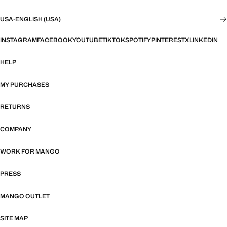
USA
·
ENGLISH (USA)
INSTAGRAM
FACEBOOK
YOUTUBE
TIKTOK
SPOTIFY
PINTEREST
X
LINKEDIN
HELP
MY PURCHASES
RETURNS
COMPANY
WORK FOR MANGO
PRESS
MANGO OUTLET
SITE MAP