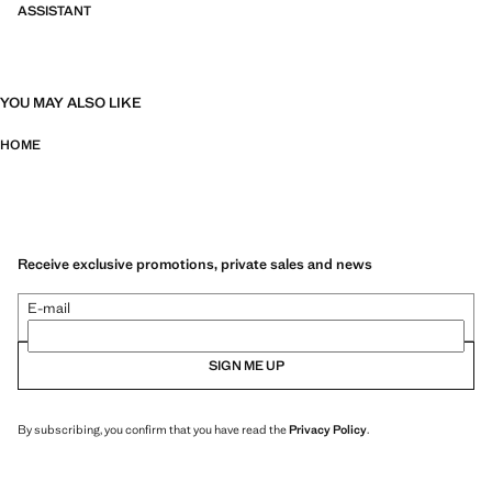
ASSISTANT
YOU MAY ALSO LIKE
HOME
Receive exclusive promotions, private sales and news
E-mail
SIGN ME UP
By subscribing, you confirm that you have read the
Privacy Policy
.