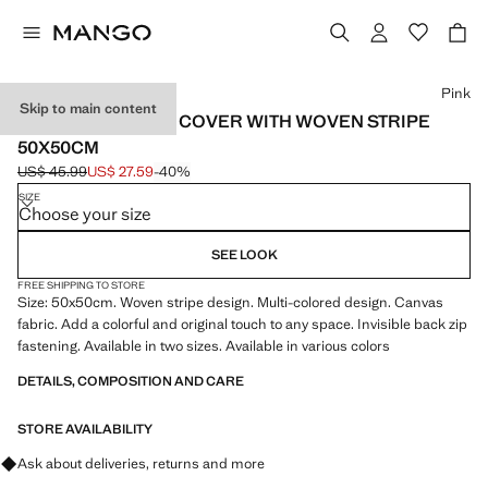
Select a colour
Pink
Skip to main content
COTTON CUSHION COVER WITH WOVEN STRIPE
50X50CM
US$ 45.99
US$ 27.59
-40%
Initial price struck through [US$ 45.99 ]
Current price [US$ 27.59 ]
SIZE
Choose your size
SEE LOOK
FREE SHIPPING TO STORE
Size: 50x50cm. Woven stripe design. Multi-colored design. Canvas
fabric. Add a colorful and original touch to any space. Invisible back zip
fastening. Available in two sizes. Available in various colors
DETAILS, COMPOSITION AND CARE
STORE AVAILABILITY
Ask about deliveries, returns and more