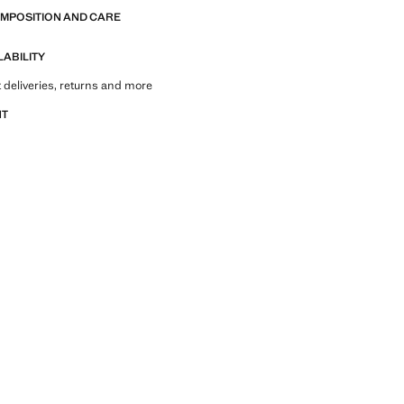
OMPOSITION AND CARE
LABILITY
 deliveries, returns and more
NT