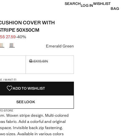
SEARCH
WISHLIST
LOG IN
BAG
CUSHION COVER WITH
TRIPE 50X50CM
S$ 27.59
-40%
 struck through [US$ 45.99 ]
e [US$ 27.59 ]
ur
Emerald Green
19.6X19.6IN
ble. I want it!
Not available. I want it!
S!
. I WANT IT!
ADD TO WISHLIST
SEE LOOK
 TO STORE
m. Woven stripe design. Multi-colored
as fabric. Add a colorful and original
 space. Invisible back zip fastening.
two sizes. Available in various colors