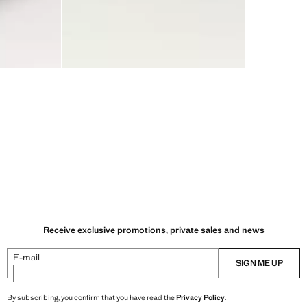
Receive exclusive promotions, private sales and news
E-mail
SIGN ME UP
By subscribing, you confirm that you have read the
Privacy Policy
.