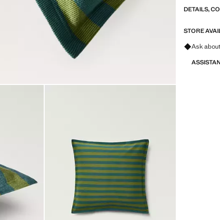
DETAILS, C
STORE AVAI
Ask about
ASSISTA