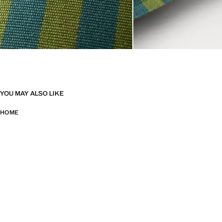
YOU MAY ALSO LIKE
HOME