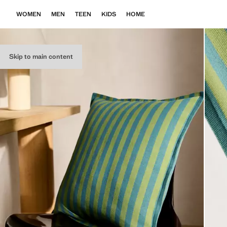
WOMEN
MEN
TEEN
KIDS
HOME
Skip to main content