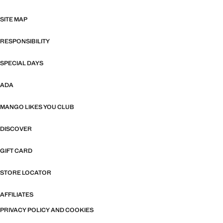
SITE MAP
RESPONSIBILITY
SPECIAL DAYS
ADA
MANGO LIKES YOU CLUB
DISCOVER
GIFT CARD
STORE LOCATOR
AFFILIATES
PRIVACY POLICY AND COOKIES