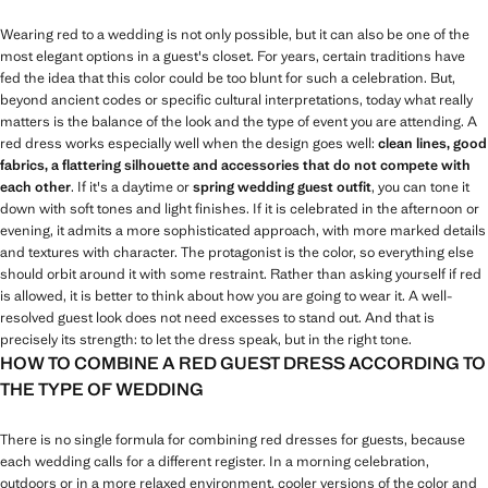
Wearing red to a wedding is not only possible, but it can also be one of the
most elegant options in a guest's closet. For years, certain traditions have
fed the idea that this color could be too blunt for such a celebration. But,
beyond ancient codes or specific cultural interpretations, today what really
matters is the balance of the look and the type of event you are attending. A
red dress works especially well when the design goes well:
clean lines, good
fabrics, a flattering silhouette and accessories that do not compete with
each other
. If it's a daytime or
spring wedding guest outfit
, you can tone it
down with soft tones and light finishes. If it is celebrated in the afternoon or
evening, it admits a more sophisticated approach, with more marked details
and textures with character. The protagonist is the color, so everything else
should orbit around it with some restraint. Rather than asking yourself if red
is allowed, it is better to think about how you are going to wear it. A well-
resolved guest look does not need excesses to stand out. And that is
precisely its strength: to let the dress speak, but in the right tone.
HOW TO COMBINE A RED GUEST DRESS ACCORDING TO
THE TYPE OF WEDDING
There is no single formula for combining red dresses for guests, because
each wedding calls for a different register. In a morning celebration,
outdoors or in a more relaxed environment, cooler versions of the color and