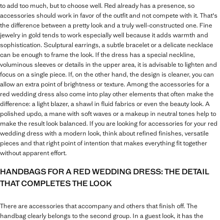
to add too much, but to choose well. Red already has a presence, so
accessories should work in favor of the outfit and not compete with it. That's
the difference between a pretty look and a truly well-constructed one. Fine
jewelry in gold tends to work especially well because it adds warmth and
sophistication. Sculptural earrings, a subtle bracelet or a delicate necklace
can be enough to frame the look. If the dress has a special neckline,
voluminous sleeves or details in the upper area, it is advisable to lighten and
focus on a single piece. If, on the other hand, the design is cleaner, you can
allow an extra point of brightness or texture. Among the accessories for a
red wedding dress also come into play other elements that often make the
difference: a light blazer, a shawl in fluid fabrics or even the beauty look. A
polished updo, a mane with soft waves or a makeup in neutral tones help to
make the result look balanced. If you are looking for accessories for your red
wedding dress with a modern look, think about refined finishes, versatile
pieces and that right point of intention that makes everything fit together
without apparent effort.
HANDBAGS FOR A RED WEDDING DRESS: THE DETAIL
THAT COMPLETES THE LOOK
There are accessories that accompany and others that finish off. The
handbag clearly belongs to the second group. In a guest look, it has the