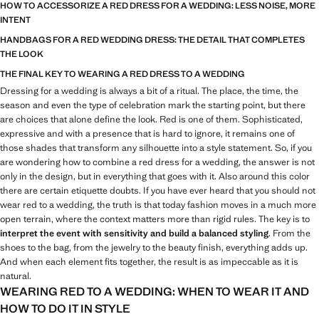
HOW TO ACCESSORIZE A RED DRESS FOR A WEDDING: LESS NOISE, MORE
INTENT
HANDBAGS FOR A RED WEDDING DRESS: THE DETAIL THAT COMPLETES
THE LOOK
THE FINAL KEY TO WEARING A RED DRESS TO A WEDDING
Dressing for a wedding is always a bit of a ritual. The place, the time, the
season and even the type of celebration mark the starting point, but there
are choices that alone define the look. Red is one of them. Sophisticated,
expressive and with a presence that is hard to ignore, it remains one of
those shades that transform any silhouette into a style statement. So, if you
are wondering how to combine a red dress for a wedding, the answer is not
only in the design, but in everything that goes with it. Also around this color
there are certain etiquette doubts. If you have ever heard that you should not
wear red to a wedding, the truth is that today fashion moves in a much more
open terrain, where the context matters more than rigid rules. The key is to
interpret the event with sensitivity and build a balanced styling
. From the
shoes to the bag, from the jewelry to the beauty finish, everything adds up.
And when each element fits together, the result is as impeccable as it is
natural.
WEARING RED TO A WEDDING: WHEN TO WEAR IT AND
HOW TO DO IT IN STYLE