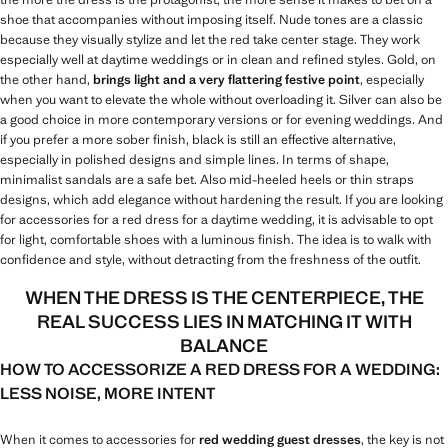
shoe that accompanies without imposing itself. Nude tones are a classic
because they visually stylize and let the red take center stage. They work
especially well at daytime weddings or in clean and refined styles. Gold, on
the other hand,
brings light and a very flattering festive point
, especially
when you want to elevate the whole without overloading it. Silver can also be
a good choice in more contemporary versions or for evening weddings. And
if you prefer a more sober finish, black is still an effective alternative,
especially in polished designs and simple lines. In terms of shape,
minimalist sandals are a safe bet. Also mid-heeled heels or thin straps
designs, which add elegance without hardening the result. If you are looking
for accessories for a red dress for a daytime wedding, it is advisable to opt
for light, comfortable shoes with a luminous finish. The idea is to walk with
confidence and style, without detracting from the freshness of the outfit.
WHEN THE DRESS IS THE CENTERPIECE, THE
REAL SUCCESS LIES IN MATCHING IT WITH
BALANCE
HOW TO ACCESSORIZE A RED DRESS FOR A WEDDING:
LESS NOISE, MORE INTENT
When it comes to accessories for
red wedding guest dresses
, the key is not