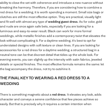
ability to close the set with coherence and introduce a new nuance without
breaking the harmony. Therefore, if you are considering how to combine a
red dress for a wedding, it is worth spending a moment. Small size bags or
clutches are still the most effective option. They are practical, visually light
and fit well with almost any type of
wedding guest dress
. As for color, gold
and nude are once again safe bets, especially if you are looking for a
luminous and easy-to-wear result. Black can work for more formal
weddings, while metallic finishes add a contemporary twist that elevates the
look without complicating it. For a daytime wedding, it's best to opt for
understated designs with soft texture or clean lines. If you are looking for
accessories for a red dress for a daytime wedding, a structured bag in a
neutral tone can be that discreet detail that tidies up the whole look. For
evening events, you can slightly up the intensity with satin fabrics, jeweled
details or special finishes. The most effective formula remains the same: let
the bag accompany the dress, not try to outshine it.
THE FINAL KEY TO WEARING A RED DRESS TO A
WEDDING
There is something magnetic about a
red dress
. It elevates any look, adds
character and conveys a serene confidence that few pieces achieve so
easily. But that is precisely why it requires a certain intention when