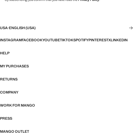
USA
·
ENGLISH (USA)
INSTAGRAM
FACEBOOK
YOUTUBE
TIKTOK
SPOTIFY
PINTEREST
X
LINKEDIN
HELP
MY PURCHASES
RETURNS
COMPANY
WORK FOR MANGO
PRESS
MANGO OUTLET