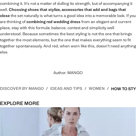
combining it. It's not a matter of dulling its strength, but of accompanying it
well.
Choosing shoes that stylize, accessories that add and bags that
close
the set naturally is what turns a good idea into a memorable look. If you
are thinking of
combining red wedding dress
from an elegant and current
place, stay with this formula: balance, context and simplicity well
understood. Because sometimes the best styling is not the one that brings
together the most elements, but the one that makes everything seem to fit
together spontaneously. And red, when worn like this, doesn't need anything
else.
Author: MANGO
DISCOVER BY MANGO
IDEAS AND TIPS
WOMEN
EXPLORE MORE