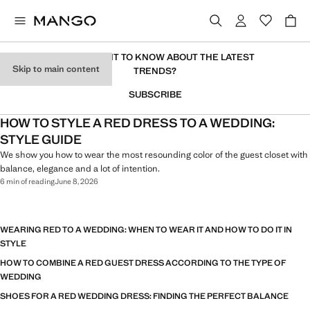
DO YOU WANT TO KNOW ABOUT THE LATEST
Skip to main content
TRENDS?
SUBSCRIBE
HOW TO STYLE A RED DRESS TO A WEDDING:
STYLE GUIDE
We show you how to wear the most resounding color of the guest closet with
balance, elegance and a lot of intention.
6 min of reading
June 8, 2026
WEARING RED TO A WEDDING: WHEN TO WEAR IT AND HOW TO DO IT IN
STYLE
HOW TO COMBINE A RED GUEST DRESS ACCORDING TO THE TYPE OF
WEDDING
SHOES FOR A RED WEDDING DRESS: FINDING THE PERFECT BALANCE