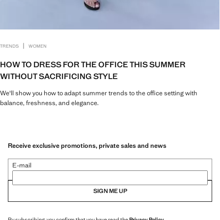
|
TRENDS
WOMEN
HOW TO DRESS FOR THE OFFICE THIS SUMMER
WITHOUT SACRIFICING STYLE
We'll show you how to adapt summer trends to the office setting with
balance, freshness, and elegance.
Receive exclusive promotions, private sales and news
E-mail
SIGN ME UP
By subscribing, you confirm that you have read the
Privacy Policy
.