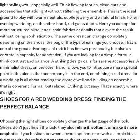
light styling work especially well. Think flowing fabrics, clean cuts and
accessories that add light without stiffening the ensemble. This is the ideal
ground to play with warm neutrals, subtle jewelry and a natural finish. For an
evening wedding, on the other hand, red gains depth. Here you can opt for
more structured silhouettes, satin fabrics or details that elevate the result
without losing sophistication. The same dress can change completely
depending on the shoes, the bag or the type of earrings you choose. That is
one of the great advantages of red: it has its own personality, but also an
enormous capacity for adaptation. If you are looking for a simple formula,
think contrast and balance. A striking design calls for serene accessories. A
minimalist dress, on the other hand, allows you to introduce a more special
point in the pieces that accompany it. In the end, combining a red dress for
a wedding is all about reading the context well and building an ensemble
that is coherent. Formal, but relaxed. Striking, but easy. That's exactly where
it's right.
SHOES FOR A RED WEDDING DRESS: FINDING THE
PERFECT BALANCE
Choosing the right shoes completely changes the language of the look.
Shoes don't just finish the look: they also
refine it, soften it or make it more
emphatic
. If you hesitate between several options, start with a simple idea:
the more the dress is the protagonist, the more sense it makes to bet on a