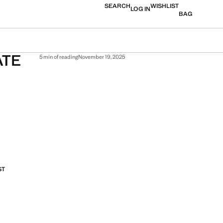
SEARCH
WISHLIST
LOG IN
BAG
ATE
5 min of reading
November 19, 2025
ST