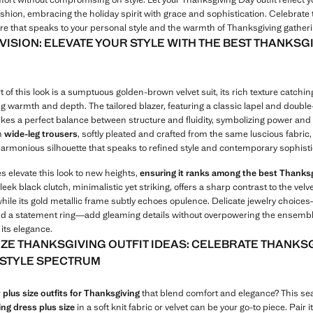
ashion, embracing the holiday spirit with grace and sophistication. Celebrate
tire that speaks to your personal style and the warmth of Thanksgiving gather
 VISION: ELEVATE YOUR STYLE WITH THE BEST THANKSG
t of this look is a sumptuous golden-brown velvet suit, its rich texture catching
g warmth and depth. The tailored blazer, featuring a classic lapel and doubl
rikes a perfect balance between structure and fluidity, symbolizing power and
h
wide-leg trousers
, softly pleated and crafted from the same luscious fabric, 
harmonious silhouette that speaks to refined style and contemporary sophisti
s elevate this look to new heights,
ensuring it ranks among the best Thanks
sleek black clutch, minimalistic yet striking, offers a sharp contrast to the velve
while its gold metallic frame subtly echoes opulence. Delicate jewelry choice
d a statement ring—add gleaming details without overpowering the ensembl
its elegance.
IZE THANKSGIVING OUTFIT IDEAS: CELEBRATE THANKS
L STYLE SPECTRUM
r
plus size outfits for Thanksgiving
that blend comfort and elegance? This se
ng dress plus size
in a soft knit fabric or velvet can be your go-to piece. Pair i