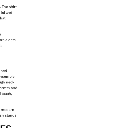
. The shirt
rful and
that
e
are a detail
ls
fined
 ensemble,
high neck
 warmth and
d touch,
nd modern
ish stands