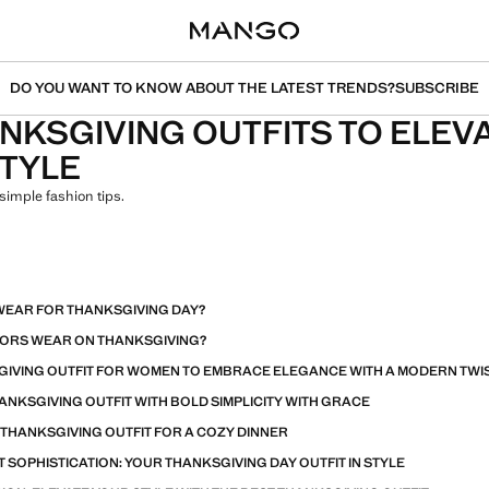
DO YOU WANT TO KNOW ABOUT THE LATEST TRENDS?
SUBSCRIBE
NKSGIVING OUTFITS TO ELEV
STYLE
simple fashion tips.
WEAR FOR THANKSGIVING DAY?
ORS WEAR ON THANKSGIVING?
GIVING OUTFIT FOR WOMEN TO EMBRACE ELEGANCE WITH A MODERN TWI
ANKSGIVING OUTFIT WITH BOLD SIMPLICITY WITH GRACE
 THANKSGIVING OUTFIT FOR A COZY DINNER
T SOPHISTICATION: YOUR THANKSGIVING DAY OUTFIT IN STYLE