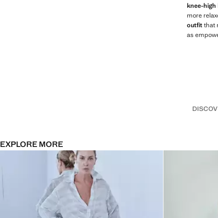
knee-high
more relax
outfit
that 
as empower
DISCOV
EXPLORE MORE