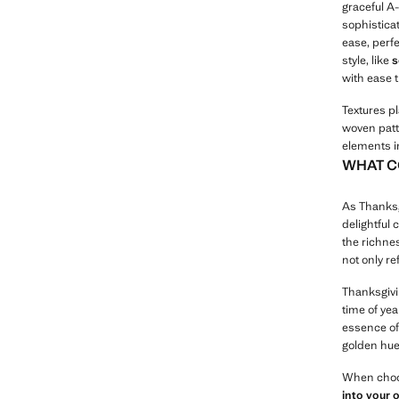
graceful A-
sophistica
ease, perfe
style, like
s
with ease 
Textures pl
woven patt
elements i
WHAT C
As Thanksg
delightful 
the richne
not only re
Thanksgivin
time of ye
essence of 
golden hue
When choos
into your 