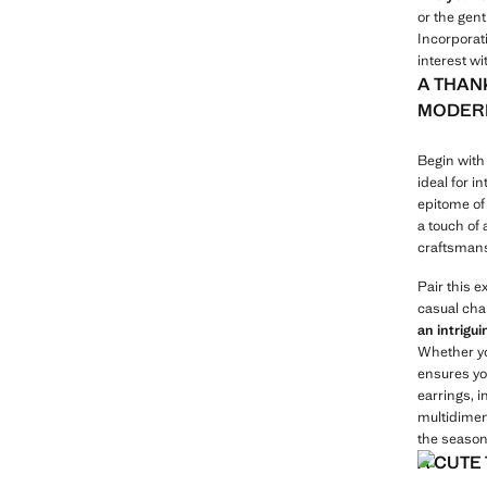
or the gent
Incorporati
interest w
A THAN
MODERN
Begin with 
ideal for i
epitome of 
a touch of
craftsmans
Pair this 
casual cha
an intrigu
Whether you
ensures yo
earrings, i
multidimens
the season 
A CUTE