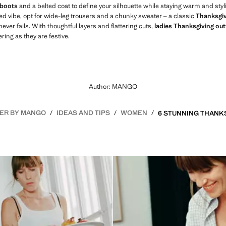
 boots
and a belted coat to define your silhouette while staying warm and styli
ed vibe, opt for wide-leg trousers and a chunky sweater – a classic
Thanksgiv
never fails. With thoughtful layers and flattering cuts,
ladies Thanksgiving out
ing as they are festive.
Author: MANGO
ER BY MANGO
IDEAS AND TIPS
WOMEN