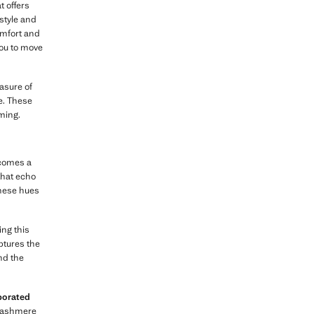
t offers
style and
comfort and
 you to move
easure of
e. These
ming.
ecomes a
hat echo
These hues
ing this
ptures the
nd the
porated
 cashmere