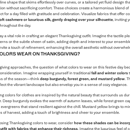
line shape that skims effortlessly over curves, or a tailored yet fluid design tha
tion without sacrificing comfort. These choices create a harmonious blend of 
ct for a day filled with gratitude and celebration. Visualize fabrics that offer 
oft cashmere or luxurious silk, gently draping over your silhouette
, inviting
throughout the day.
ay a vital role in crafting an elegant Thanksgiving outfit. Imagine the tactile pl
erns or the subtle sheen of satin, adding depth and interest to your ensembl
nvite a touch of refinement, enhancing the overall aesthetic without overwhel
OLORS WEAR ON THANKSGIVING?
iving approaches, the question of what colors to wear on this festive day b
consideration. Imagine wrapping yourself in traditional
fall and winter colors
t
ss of the season—think
deep burgundy, forest green, and mustard yellow
. 
flect the vibrant landscape but also envelop you in a sense of cozy elegance.
g colors for clothes are inspired by the natural beauty that surrounds us dur
ar. Deep burgundy evokes the warmth of autumn leaves, while forest green ca
evergreens that stand resilient against the chill. Mustard yellow brings to mi
s of harvest, adding a touch of brightness and cheer to your ensemble.
ing Thanksgiving colors to wear, consider
how these shades can be incor
outfit with fabrics that enhance their richness
. Imagine the luxurious feel of