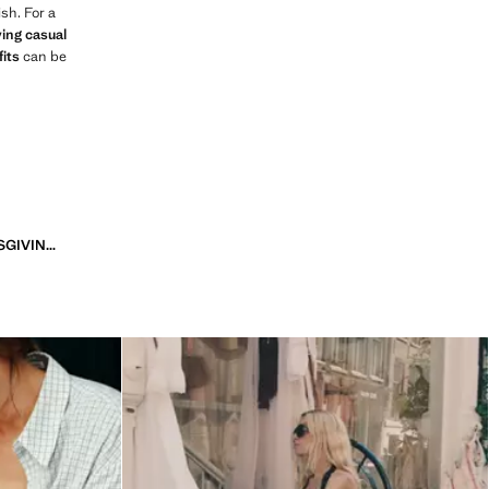
sh. For a
ing casual
fits
can be
6 STUNNING THANKSGIVING OUTFITS TO ELEVATE YOUR HOLIDAY STYLE