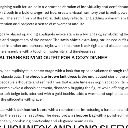
giving outfit for ladies is a vibrant celebration of individuality and confidence
irt, both in a bold orange-red hue, create a visual harmony that is both powe
ed. The satin finish of the fabric delicately reflects light, adding a dynamism 
ttention and projects a sense of movement and life.
ically placed sparkling appliqués evoke stars in a twilight sky, symbolizing th
 and magnetism of the wearer. The
satin shirt's
extra-long, structured cuffs 
 of intention and personal style, while the sheer black tights and classic hee
he ensemble with a touch of modernity and timelessness.
AL THANKSGIVING OUTFIT FOR A COZY DINNER
, let simplicity take center stage with a look that speaks volumes through re
 classic cuts. The
chocolate brown knit dress
is the undisputed star of the
eccable silhouette and refined lines that exude timeless sophistication. Its 
eeves evoke a classic aesthetic, discreetly hugging the figure while offering
he soft beige belt, adorned with a gold buckle, adds a warm and sophisticate
 the silhouette with grace.
ress with
black leather boots
with a rounded toe, introducing a functional a
 for the season's festivities. The deep
brown shopper bag
with a polished fin
ect ally, combining practicality and elegance seamlessly.