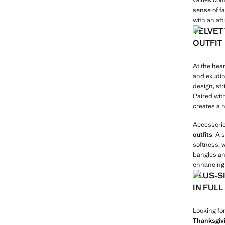
sense of f
with an at
VELVET
OUTFIT
At the hear
and exudin
design, st
Paired wit
creates a 
Accessorie
outfits
. A 
softness, 
bangles an
enhancing 
PLUS-S
IN FUL
Looking fo
Thanksgivi