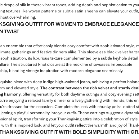
le drape of silk in these vibrant tones, adding depth and sophistication to you
ng textures like woven patterns or subtle satin sheens can elevate your outfit
ithout overwhelming.
KSGIVING OUTFIT FOR WOMEN TO EMBRACE ELEGANCE
 TWIST
an ensemble that effortlessly blends cozy comfort with sophisticated style, m
ntimate gatherings and festive dinners alike. This sleeveless black velvet halter
sophistication, its luxurious texture complemented by a subtle keyhole detail
 allure. The structured knot closure at the neckline showcases impeccable
hip, blending vintage inspiration with modern elegance seamlessly.
exquisite piece with deep indigo high-waisted jeans, achieving a perfect bala
rm and elevated style.
The contrast between the rich velvet and sturdy den
ing harmony
, offering versatility for both daytime outings and cozy evening set
’re enjoying a relaxed family dinner or a lively gathering with friends, this 
u’re dressed for the occasion. Complete the look with chunky polka-dotted 
njecting a playful personality into your outfit. These earrings suggest a dynam
ional spirit, transforming your Thanksgiving attire into a celebration of styl
with this inspired look, and let your outfit reflect the warmth and joy of Thank
 THANKSGIVING OUTFIT WITH BOLD SIMPLICITY WITH G