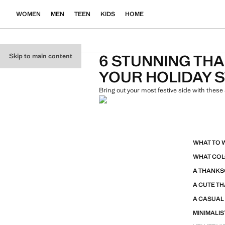
WOMEN
MEN
TEEN
KIDS
HOME
6 STUNNING THA
Skip to main content
YOUR HOLIDAY 
Bring out your most festive side with these 
WHAT TO 
WHAT COL
A THANKS
A CUTE TH
A CASUAL
MINIMALIS