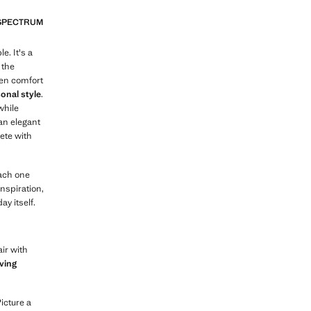
 SPECTRUM
e. It's a
 the
een comfort
sonal style
.
while
 an elegant
lete with
each one
nspiration,
y itself.
ir with
ving
Picture a