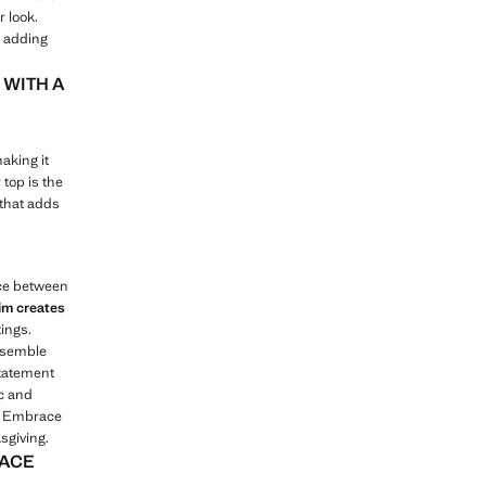
r look.
, adding
 WITH A
aking it
 top is the
 that adds
nce between
im creates
tings.
ensemble
statement
ic and
e. Embrace
sgiving.
RACE