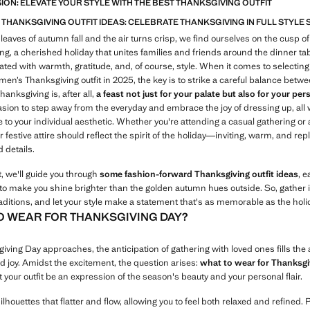
SION: ELEVATE YOUR STYLE WITH THE BEST THANKSGIVING OUTFIT
 THANKSGIVING OUTFIT IDEAS: CELEBRATE THANKSGIVING IN FULL STYLE
 leaves of autumn fall and the air turns crisp, we find ourselves on the cusp of
g, a cherished holiday that unites families and friends around the dinner tabl
ted with warmth, gratitude, and, of course, style. When it comes to selecting
en’s Thanksgiving outfit in 2025, the key is to strike a careful balance betw
hanksgiving is, after all,
a feast not just for your palate but also for your per
asion to step away from the everyday and embrace the joy of dressing up, all 
e to your individual aesthetic. Whether you're attending a casual gathering or
r festive attire should reflect the spirit of the holiday—inviting, warm, and rep
 details.
t, we'll guide you through
some fashion-forward Thanksgiving outfit ideas
, 
to make you shine brighter than the golden autumn hues outside. So, gather i
aditions, and let your style make a statement that's as memorable as the holida
O WEAR FOR THANKSGIVING DAY?
ving Day approaches, the anticipation of gathering with loved ones fills the a
 joy. Amidst the excitement, the question arises:
what to wear for Thanksgi
 your outfit be an expression of the season's beauty and your personal flair.
lhouettes that flatter and flow, allowing you to feel both relaxed and refined. 