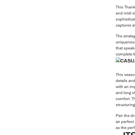
This Thanks
and midi sk
sophisticat
captures a
The strateg
uniqueness
that speaks
complete t
A CASU
This season
details and
with an imp
and long sl
comfort. T
structuring
Pair the d
air perfect
as the perf