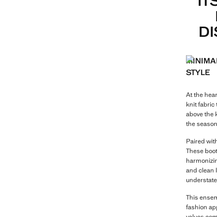
IT
DI
MINIMA
STYLE
At the hear
knit fabric
above the k
the season
Paired with
These boots
harmonizing
and clean l
understate
This ensemb
fashion app
values com