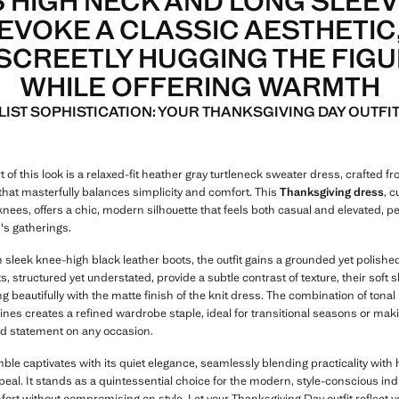
S HIGH NECK AND LONG SLEE
EVOKE A CLASSIC AESTHETIC
SCREETLY HUGGING THE FIG
WHILE OFFERING WARMTH
LIST SOPHISTICATION: YOUR THANKSGIVING DAY OUTFIT
t of this look is a relaxed-fit heather gray turtleneck sweater dress, crafted f
 that masterfully balances simplicity and comfort. This
Thanksgiving dress
, c
nees, offers a chic, modern silhouette that feels both casual and elevated, pe
's gatherings.
 sleek knee-high black leather boots, the outfit gains a grounded yet polishe
, structured yet understated, provide a subtle contrast of texture, their soft 
 beautifully with the matte finish of the knit dress. The combination of tonal 
ines creates a refined wardrobe staple, ideal for transitional seasons or mak
d statement on any occasion.
le captivates with its quiet elegance, seamlessly blending practicality with 
eal. It stands as a quintessential choice for the modern, style-conscious ind
fort without compromising on style. Let your Thanksgiving Day outfit reflect 