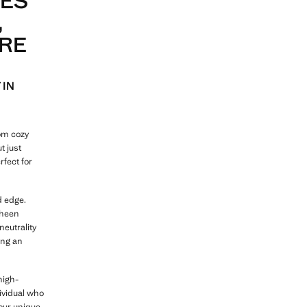
VES
,
URE
 IN
rom cozy
ut just
rfect for
d edge.
sheen
neutrality
ing an
high-
ividual who
your unique