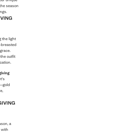
 the season
ings.
IVING
 the light
e-breasted
 grace.
the outfit
cation.
giving
t's
s—gold
e,
GIVING
ason, a
t with