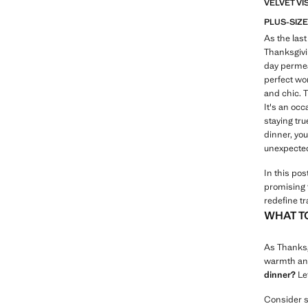
VELVET VI
PLUS-SIZE
As the last
Thanksgivin
day permea
perfect wom
and chic. T
It's an occ
staying tru
dinner, you
unexpected
In this pos
promising 
redefine tr
WHAT T
As Thanksgi
warmth and
dinner?
Let
Consider si