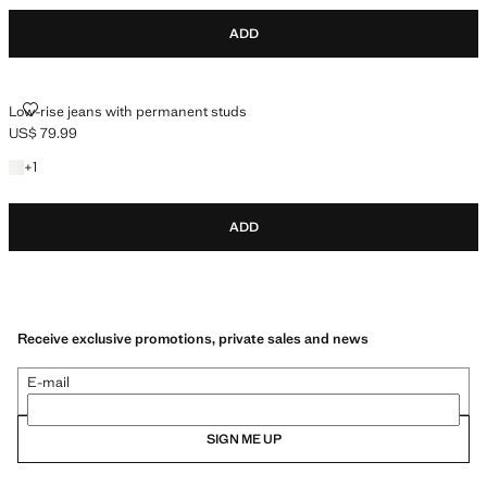
ADD
LOW-RISE JEANS WITH PERMANENT STUDS
Low-rise jeans with permanent studs
US$ 79.99
Current price [US$ 79.99 ]
+1 color
+
1
ADD
Receive exclusive promotions, private sales and news
E-mail
SIGN ME UP