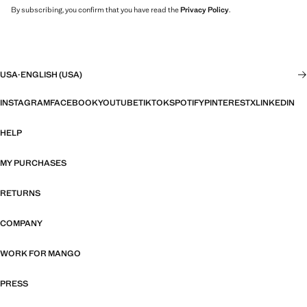
By subscribing, you confirm that you have read the
Privacy Policy
.
USA
·
ENGLISH (USA)
INSTAGRAM
FACEBOOK
YOUTUBE
TIKTOK
SPOTIFY
PINTEREST
X
LINKEDIN
HELP
MY PURCHASES
RETURNS
COMPANY
WORK FOR MANGO
PRESS