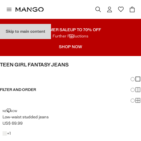
SUMMER SALE
UP TO 70% OFF
Skip to main content
Further Reductions
SHOP NOW
TEEN GIRL FANTASY JEANS
SEE ALL
LOW WAIST
Chang
Sh
FILTER AND ORDER
Sh
Sh
LOW-WAIST STUDDED JEANS
NEW NOW
Low-waist studded jeans
US$ 69.99
Current price [US$ 69.99 ]
+1 color
+
1