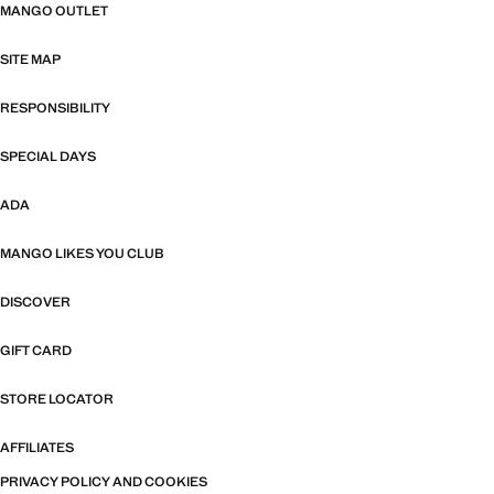
MANGO OUTLET
SITE MAP
RESPONSIBILITY
SPECIAL DAYS
ADA
MANGO LIKES YOU CLUB
DISCOVER
GIFT CARD
STORE LOCATOR
AFFILIATES
PRIVACY POLICY AND COOKIES