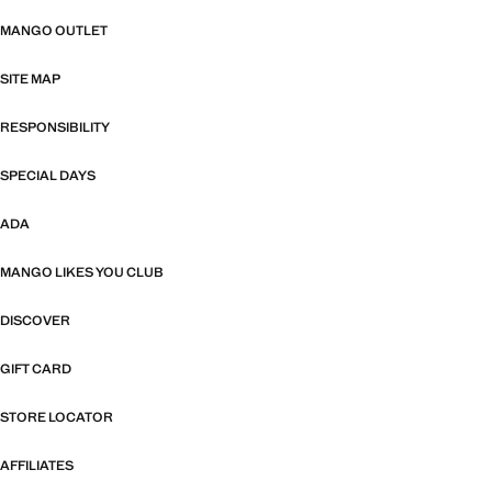
MANGO OUTLET
SITE MAP
RESPONSIBILITY
SPECIAL DAYS
ADA
MANGO LIKES YOU CLUB
DISCOVER
GIFT CARD
STORE LOCATOR
AFFILIATES