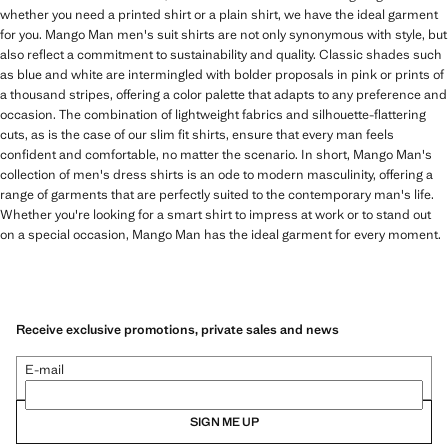
whether you need a printed shirt or a plain shirt, we have the ideal garment
for you. Mango Man men's suit shirts are not only synonymous with style, but
also reflect a commitment to sustainability and quality. Classic shades such
as blue and white are intermingled with bolder proposals in pink or prints of
a thousand stripes, offering a color palette that adapts to any preference and
occasion. The combination of lightweight fabrics and silhouette-flattering
cuts, as is the case of our slim fit shirts, ensure that every man feels
confident and comfortable, no matter the scenario. In short, Mango Man's
collection of men's dress shirts is an ode to modern masculinity, offering a
range of garments that are perfectly suited to the contemporary man's life.
Whether you're looking for a smart shirt to impress at work or to stand out
on a special occasion, Mango Man has the ideal garment for every moment.
Receive exclusive promotions, private sales and news
E-mail
SIGN ME UP