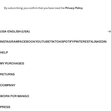
By subscribing, you confirm that you have read the
Privacy Policy
.
USA
·
ENGLISH (USA)
INSTAGRAM
FACEBOOK
YOUTUBE
TIKTOK
SPOTIFY
PINTEREST
X
LINKEDIN
HELP
MY PURCHASES
RETURNS
COMPANY
WORK FOR MANGO
PRESS