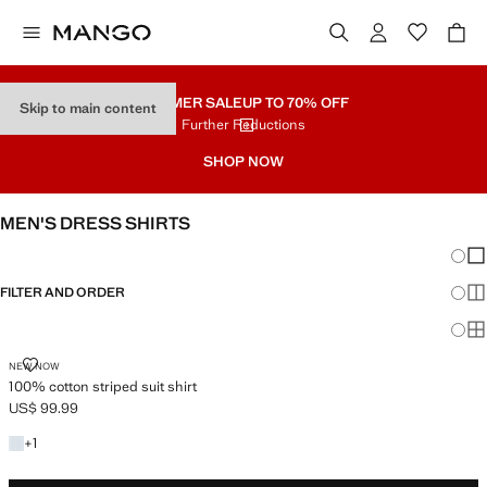
SUMMER SALE
UP TO 70% OFF
Skip to main content
Further Reductions
SHOP NOW
MEN'S DRESS SHIRTS
Chang
Sh
FILTER AND ORDER
Sh
Sh
100% COTTON STRIPED SUIT SHIRT
NEW NOW
100% cotton striped suit shirt
US$ 99.99
Current price [US$ 99.99 ]
+1 color
+
1