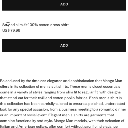
ADD
STRIPED SLIM-FIT 100% COTTON DRESS SHIRT
Striped slim-fit 100% cotton dress shirt
US$ 79.99
Current price [US$ 79.99 ]
ADD
Be seduced by the timeless elegance and sophistication that Mango Man
offers in its collection of men's suit shirts. These men's closet essentials
come in a variety of styles ranging from slim fit to regular fit, with designs
that stand out for their twill and cotton poplin fabrics. Each men's shirt in
this collection has been carefully tailored to ensure a polished, understated
look for any special occasion, from a business meeting to a romantic dinner
or an important social event. Elegant men's shirts are garments that
combine functionality and style. Mango Man models, with their selection of
Italian and American collars, offer comfort without sacrificing elegance: