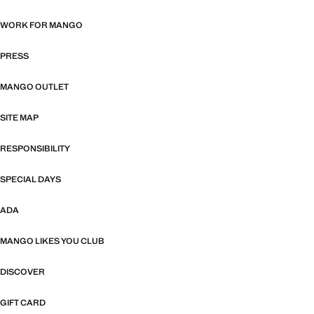
WORK FOR MANGO
PRESS
MANGO OUTLET
SITE MAP
RESPONSIBILITY
SPECIAL DAYS
ADA
MANGO LIKES YOU CLUB
DISCOVER
GIFT CARD