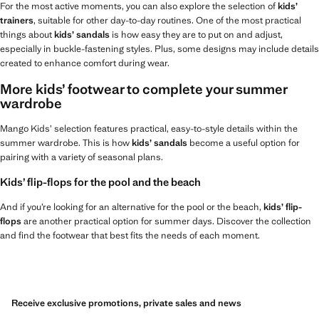
For the most active moments, you can also explore the selection of
kids’
trainers
, suitable for other day-to-day routines. One of the most practical
things about
kids’ sandals
is how easy they are to put on and adjust,
especially in buckle-fastening styles. Plus, some designs may include details
created to enhance comfort during wear.
More kids’ footwear to complete your summer
wardrobe
Mango Kids’ selection features practical, easy-to-style details within the
summer wardrobe. This is how
kids’ sandals
become a useful option for
pairing with a variety of seasonal plans.
Kids’ flip-flops for the pool and the beach
And if you’re looking for an alternative for the pool or the beach,
kids’ flip-
flops
are another practical option for summer days. Discover the collection
and find the footwear that best fits the needs of each moment.
Receive exclusive promotions, private sales and news