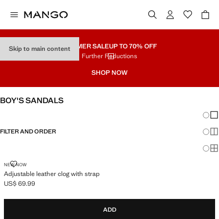
SUMMER SALE
UP TO 70% OFF
Skip to main content
Further Reductions
SHOP NOW
BOY'S SANDALS
Chang
Sh
FILTER AND ORDER
Sh
Sh
ADJUSTABLE LEATHER CLOG WITH STRAP
NEW NOW
Adjustable leather clog with strap
US$ 69.99
Current price [US$ 69.99 ]
ADD