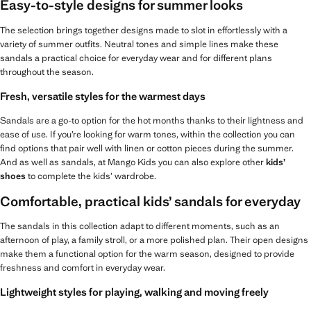
Easy-to-style designs for summer looks
The selection brings together designs made to slot in effortlessly with a
variety of summer outfits. Neutral tones and simple lines make these
sandals a practical choice for everyday wear and for different plans
throughout the season.
Fresh, versatile styles for the warmest days
Sandals are a go-to option for the hot months thanks to their lightness and
ease of use. If you’re looking for warm tones, within the collection you can
find options that pair well with linen or cotton pieces during the summer.
And as well as sandals, at Mango Kids you can also explore other
kids’
shoes
to complete the kids’ wardrobe.
Comfortable, practical kids’ sandals for everyday
The sandals in this collection adapt to different moments, such as an
afternoon of play, a family stroll, or a more polished plan. Their open designs
make them a functional option for the warm season, designed to provide
freshness and comfort in everyday wear.
Lightweight styles for playing, walking and moving freely