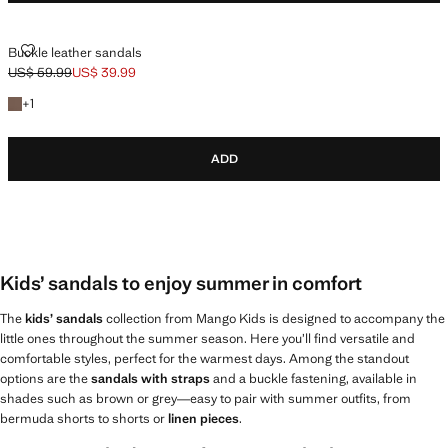
BUCKLE LEATHER SANDALS
Buckle leather sandals
US$ 59.99
US$ 39.99
Initial price struck through [US$ 59.99 ]
Current price [US$ 39.99 ]
+1 color
+
1
ADD
Kids’ sandals to enjoy summer in comfort
The
kids’ sandals
collection from Mango Kids is designed to accompany the
little ones throughout the summer season. Here you’ll find versatile and
comfortable styles, perfect for the warmest days. Among the standout
options are the
sandals with straps
and a buckle fastening, available in
shades such as brown or grey—easy to pair with summer outfits, from
bermuda shorts to shorts or
linen pieces
.