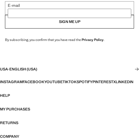
E-mail
SIGN ME UP
By subscribing, you confirm that you have read the
Privacy Policy
.
USA
·
ENGLISH (USA)
INSTAGRAM
FACEBOOK
YOUTUBE
TIKTOK
SPOTIFY
PINTEREST
X
LINKEDIN
HELP
MY PURCHASES
RETURNS
COMPANY