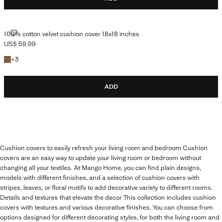
100% COTTON VELVET CUSHION COVER 18X18 INCHES
100% cotton velvet cushion cover 18x18 inches
US$ 59.99
Current price [US$ 59.99 ]
+3 colors
+
3
ADD
Cushion covers to easily refresh your living room and bedroom Cushion
covers are an easy way to update your living room or bedroom without
changing all your textiles. At Mango Home, you can find plain designs,
models with different finishes, and a selection of cushion covers with
stripes, leaves, or floral motifs to add decorative variety to different rooms.
Details and textures that elevate the decor This collection includes cushion
covers with textures and various decorative finishes. You can choose from
options designed for different decorating styles, for both the living room and