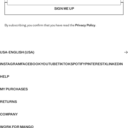
SIGN ME UP
By subscribing, you confirm that you have read the
Privacy Policy
.
USA
·
ENGLISH (USA)
INSTAGRAM
FACEBOOK
YOUTUBE
TIKTOK
SPOTIFY
PINTEREST
X
LINKEDIN
HELP
MY PURCHASES
RETURNS
COMPANY
WORK FOR MANGO