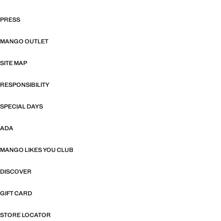
PRESS
MANGO OUTLET
SITE MAP
RESPONSIBILITY
SPECIAL DAYS
ADA
MANGO LIKES YOU CLUB
DISCOVER
GIFT CARD
STORE LOCATOR