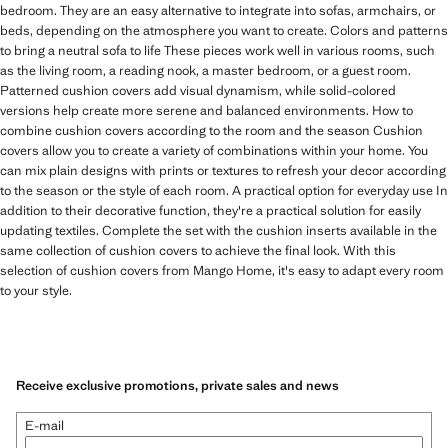
bedroom. They are an easy alternative to integrate into sofas, armchairs, or
beds, depending on the atmosphere you want to create. Colors and patterns
to bring a neutral sofa to life These pieces work well in various rooms, such
as the living room, a reading nook, a master bedroom, or a guest room.
Patterned cushion covers add visual dynamism, while solid-colored
versions help create more serene and balanced environments. How to
combine cushion covers according to the room and the season Cushion
covers allow you to create a variety of combinations within your home. You
can mix plain designs with prints or textures to refresh your decor according
to the season or the style of each room. A practical option for everyday use In
addition to their decorative function, they're a practical solution for easily
updating textiles. Complete the set with the cushion inserts available in the
same collection of cushion covers to achieve the final look. With this
selection of cushion covers from Mango Home, it's easy to adapt every room
to your style.
Receive exclusive promotions, private sales and news
E-mail