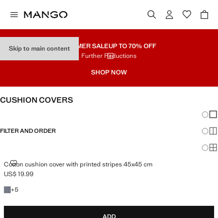
SUMMER SALE
UP TO 70% OFF
Skip to main content
Further Reductions
SHOP NOW
CUSHION COVERS
Chang
Sh
FILTER AND ORDER
Sh
Sh
COTTON CUSHION COVER WITH PRINTED STRIPES 45X45 CM
Cotton cushion cover with printed stripes 45x45 cm
US$ 19.99
Current price [US$ 19.99 ]
+5 colors
+
5
ADD