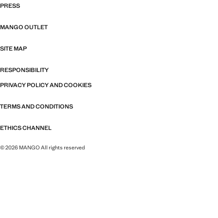
PRESS
MANGO OUTLET
SITE MAP
RESPONSIBILITY
PRIVACY POLICY AND COOKIES
TERMS AND CONDITIONS
ETHICS CHANNEL
© 2026 MANGO All rights reserved