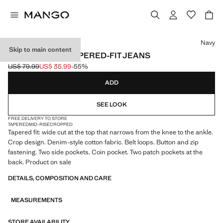
Select a colour
Navy
Skip to main content
BEN CROPPED TAPERED-FIT JEANS
US$ 79.99
US$ 35.99
-55%
Initial price struck through [US$ 79.99 ]
Current price [US$ 35.99 ]
ADD
SEE LOOK
FREE DELIVERY TO STORE
TAPERED
MID-RISE
CROPPED
Tapered fit: wide cut at the top that narrows from the knee to the ankle.
Crop design. Denim-style cotton fabric. Belt loops. Button and zip
fastening. Two side pockets. Coin pocket. Two patch pockets at the
back. Product on sale
DETAILS, COMPOSITION AND CARE
MEASUREMENTS
STORE AVAILABILITY