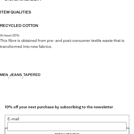
ITEM QUALITIES
RECYCLED COTTON
At least 20%
This fibre is obtained from pre- and post-consumer textile waste that is
transformed into new fabrics.
MEN
JEANS
TAPERED
10% off your next purchase by subscribing to the newsletter
E-mail