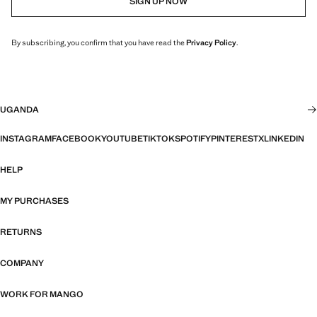
SIGN UP NOW
By subscribing, you confirm that you have read the
Privacy Policy
.
UGANDA
INSTAGRAM
FACEBOOK
YOUTUBE
TIKTOK
SPOTIFY
PINTEREST
X
LINKEDIN
HELP
MY PURCHASES
RETURNS
COMPANY
WORK FOR MANGO