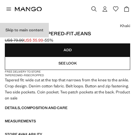
Select a colour
Khaki
Skip to main content
BEN CROPPED TAPERED-FIT JEANS
US$ 79.99
US$ 35.99
-55%
Initial price struck through [US$ 79.99 ]
Current price [US$ 35.99 ]
ADD
SEE LOOK
FREE DELIVERY TO STORE
TAPERED
MID-RISE
CROPPED
Tapered fit: wide cut at the top that narrows from the knee to the ankle.
Crop design. Denim cotton fabric. Belt loops. Button and zip fastening.
Two side pockets. Coin pocket. Two patch pockets at the back. Product
on sale
DETAILS, COMPOSITION AND CARE
MEASUREMENTS
STORE AVAILABILITY