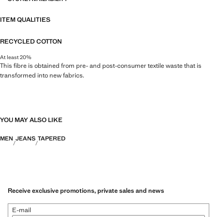
ITEM QUALITIES
RECYCLED COTTON
At least 20%
This fibre is obtained from pre- and post-consumer textile waste that is
transformed into new fabrics.
YOU MAY ALSO LIKE
MEN
JEANS
TAPERED
Receive exclusive promotions, private sales and news
E-mail