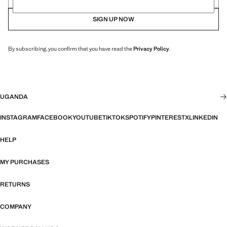
SIGN UP NOW
By subscribing, you confirm that you have read the
Privacy Policy
.
UGANDA
INSTAGRAM
FACEBOOK
YOUTUBE
TIKTOK
SPOTIFY
PINTEREST
X
LINKEDIN
HELP
MY PURCHASES
RETURNS
COMPANY