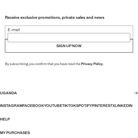
Receive exclusive promotions, private sales and news
E-mail
SIGN UP NOW
By subscribing, you confirm that you have read the
Privacy Policy
.
UGANDA
INSTAGRAM
FACEBOOK
YOUTUBE
TIKTOK
SPOTIFY
PINTEREST
X
LINKEDIN
HELP
MY PURCHASES