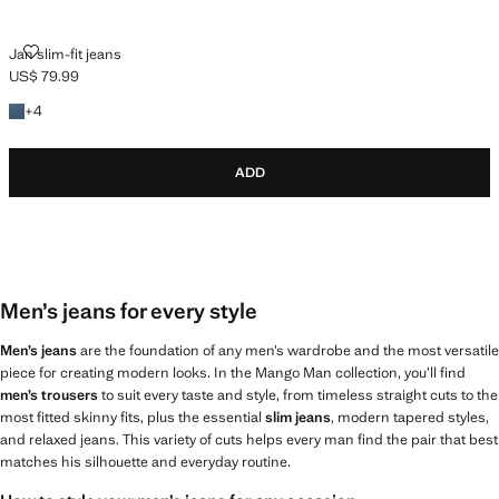
JAN SLIM-FIT JEANS
Jan slim-fit jeans
US$ 79.99
Current price [US$ 79.99 ]
+4 colours
+
4
ADD
Men’s jeans for every style
Men’s jeans
are the foundation of any men’s wardrobe and the most versatile
piece for creating modern looks. In the Mango Man collection, you’ll find
men’s trousers
to suit every taste and style, from timeless straight cuts to the
most fitted skinny fits, plus the essential
slim jeans
, modern tapered styles,
and relaxed jeans. This variety of cuts helps every man find the pair that best
matches his silhouette and everyday routine.