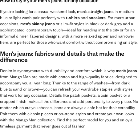
How to style your men’s jeans for any occasion
If you’re looking for a casual weekend look,
men’s straight jeans
in medium
blue or light wash pair perfectly with
t-shirts
and
sneakers
. For more urban
occasions,
men’s skinny jeans
or slim-fit styles in black or dark grey add a
sophisticated, contemporary touch—ideal for heading into the city or for an
informal dinner. Tapered designs, with a more relaxed upper and narrower
hem, are perfect for those who want comfort without compromising on style.
Men’s jeans: fabrics and details that make the
difference
Denim is synonymous with durability and comfort, which is why
men’s jeans
from Mango Man are made with cotton and high-quality fabrics, designed to
accompany you all year long. Thanks to the range of washes—from dark
blue to sand or brown—you can refresh your wardrobe staples with styles
that work for any occasion. Details like patch pockets, a coin pocket, or a
cropped finish make all the difference and add personality to every piece. No
matter which cut you choose, jeans are always a safe bet for their versatility.
Pair them with classic pieces or on-trend styles and create your own looks
with the Mango Man collection. Find the perfect model for you and enjoy a
timeless garment that never goes out of fashion.