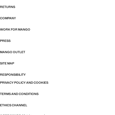
RETURNS
COMPANY
WORK FOR MANGO
PRESS
MANGO OUTLET
SITE MAP
RESPONSIBILITY
PRIVACY POLICY AND COOKIES
TERMS AND CONDITIONS
ETHICS CHANNEL