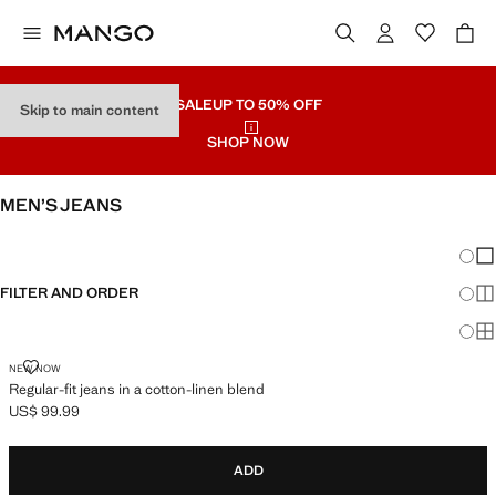
SALE
UP TO 50% OFF
Skip to main content
SHOP NOW
MEN’S JEANS
SEE ALL
SLIM
Chang
Sh
FILTER AND ORDER
Sh
Sh
REGULAR-FIT JEANS IN A COTTON-LINEN BLEND
NEW NOW
Regular-fit jeans in a cotton-linen blend
US$ 99.99
Current price [US$ 99.99 ]
ADD