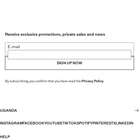
Receive exclusive promotions, private sales and news
E-mail
SIGN UP NOW
By subscribing, you confirm that you have read the
Privacy Policy
.
UGANDA
INSTAGRAM
FACEBOOK
YOUTUBE
TIKTOK
SPOTIFY
PINTEREST
X
LINKEDIN
HELP