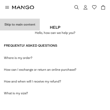
Skip to main content
HELP
Hello, how can we help you?
FREQUENTLY ASKED QUESTIONS
Where is my order?
How can I exchange or return an online purchase?
How and when will I receive my refund?
What is my size?