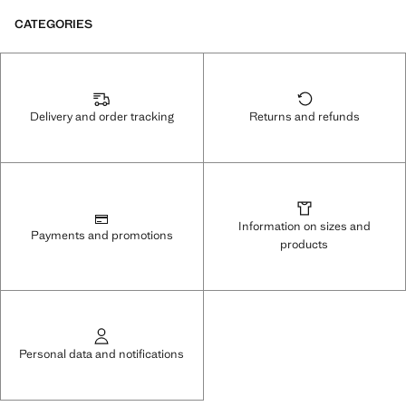
CATEGORIES
Delivery and order tracking
Returns and refunds
Information on sizes and
Payments and promotions
products
Personal data and notifications