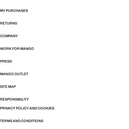
MY PURCHASES
RETURNS
COMPANY
WORK FOR MANGO
PRESS
MANGO OUTLET
SITE MAP
RESPONSIBILITY
PRIVACY POLICY AND COOKIES
TERMS AND CONDITIONS