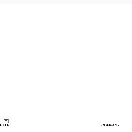
HELP
COMPANY