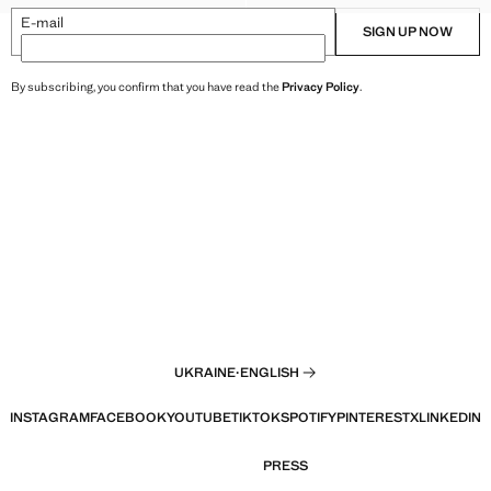
E-mail
SIGN UP NOW
By subscribing, you confirm that you have read the
Privacy Policy
.
UKRAINE
·
ENGLISH
INSTAGRAM
FACEBOOK
YOUTUBE
TIKTOK
SPOTIFY
PINTEREST
X
LINKEDIN
PRESS