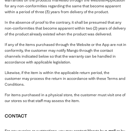
warranties on the products marketed through the Website/Application
for any non-conformities regarding the same that become apparent
within a period of three (3) years from delivery of the product.
In the absence of proof to the contrary, it shall be presumed that any
non-conformities that become apparent within two (2) years of delivery
of the product already existed when the product was delivered.
If any of the items purchased through the Website or the App are not in
conformity, the customer may notify Mango through the contact
channels indicated below so that the warranty can be handled in
accordance with applicable legislation.
Likewise, if the item is within the applicable return period, the
customer may process the return in accordance with these Terms and
Conditions.
For items purchased in a physical store, the customer must visit one of
our stores so that staff may assess the item.
CONTACT
For any queries or suggestions, you may contact Mango by
e-mail
or by