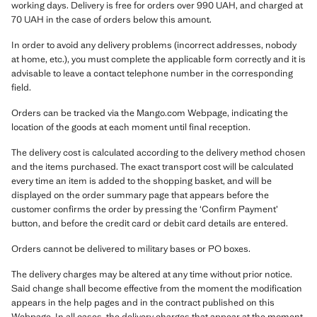
working days. Delivery is free for orders over 990 UAH, and charged at
70 UAH in the case of orders below this amount.
In order to avoid any delivery problems (incorrect addresses, nobody
at home, etc.), you must complete the applicable form correctly and it is
advisable to leave a contact telephone number in the corresponding
field.
Orders can be tracked via the Mango.com Webpage, indicating the
location of the goods at each moment until final reception.
The delivery cost is calculated according to the delivery method chosen
and the items purchased. The exact transport cost will be calculated
every time an item is added to the shopping basket, and will be
displayed on the order summary page that appears before the
customer confirms the order by pressing the ‘Confirm Payment’
button, and before the credit card or debit card details are entered.
Orders cannot be delivered to military bases or PO boxes.
The delivery charges may be altered at any time without prior notice.
Said change shall become effective from the moment the modification
appears in the help pages and in the contract published on this
Webpage. In all cases, the delivery charges that appear at the moment