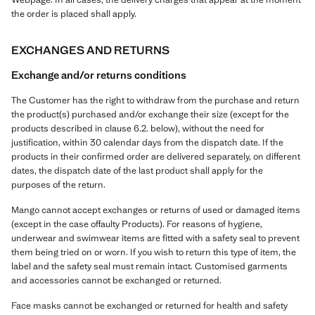
the order is placed shall apply.
EXCHANGES AND RETURNS
Exchange and/or returns conditions
The Customer has the right to withdraw from the purchase and return
the product(s) purchased and/or exchange their size (except for the
products described in clause 6.2. below), without the need for
justification, within 30 calendar days from the dispatch date. If the
products in their confirmed order are delivered separately, on different
dates, the dispatch date of the last product shall apply for the
purposes of the return.
Mango cannot accept exchanges or returns of used or damaged items
(except in the case offaulty Products). For reasons of hygiene,
underwear and swimwear items are fitted with a safety seal to prevent
them being tried on or worn. If you wish to return this type of item, the
label and the safety seal must remain intact. Customised garments
and accessories cannot be exchanged or returned.
Face masks cannot be exchanged or returned for health and safety