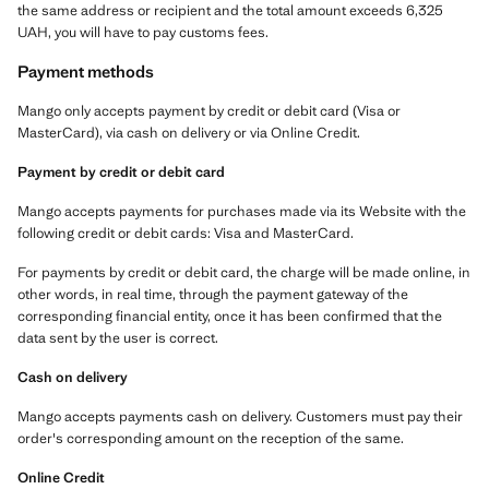
the same address or recipient and the total amount exceeds 6,325
UAH, you will have to pay customs fees.
Payment methods
Mango only accepts payment by credit or debit card (Visa or
MasterCard), via cash on delivery or via Online Credit.
Payment by credit or debit card
Mango accepts payments for purchases made via its Website with the
following credit or debit cards: Visa and MasterCard.
For payments by credit or debit card, the charge will be made online, in
other words, in real time, through the payment gateway of the
corresponding financial entity, once it has been confirmed that the
data sent by the user is correct.
Cash on delivery
Mango accepts payments cash on delivery. Customers must pay their
order's corresponding amount on the reception of the same.
Online Credit