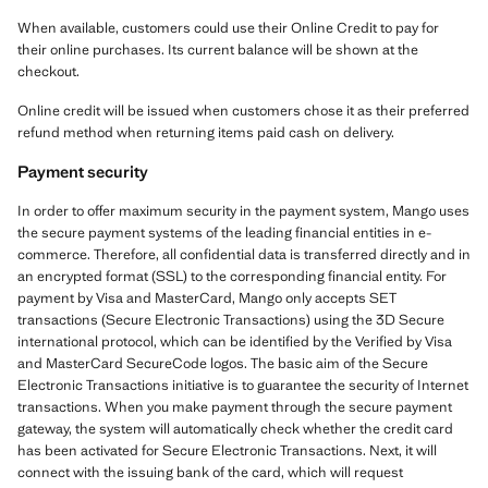
When available, customers could use their Online Credit to pay for
their online purchases. Its current balance will be shown at the
checkout.
Online credit will be issued when customers chose it as their preferred
refund method when returning items paid cash on delivery.
Payment security
In order to offer maximum security in the payment system, Mango uses
the secure payment systems of the leading financial entities in e-
commerce. Therefore, all confidential data is transferred directly and in
an encrypted format (SSL) to the corresponding financial entity. For
payment by Visa and MasterCard, Mango only accepts SET
transactions (Secure Electronic Transactions) using the 3D Secure
international protocol, which can be identified by the Verified by Visa
and MasterCard SecureCode logos. The basic aim of the Secure
Electronic Transactions initiative is to guarantee the security of Internet
transactions. When you make payment through the secure payment
gateway, the system will automatically check whether the credit card
has been activated for Secure Electronic Transactions. Next, it will
connect with the issuing bank of the card, which will request