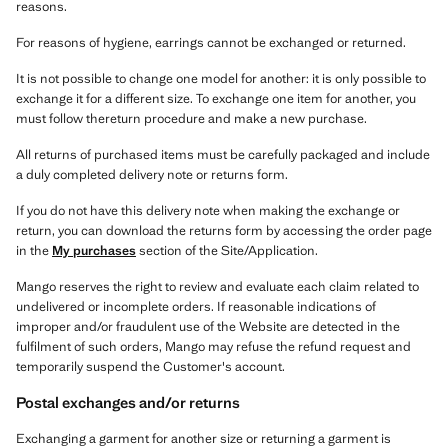
reasons.
For reasons of hygiene, earrings cannot be exchanged or returned.
It is not possible to change one model for another: it is only possible to
exchange it for a different size. To exchange one item for another, you
must follow thereturn procedure and make a new purchase.
All returns of purchased items must be carefully packaged and include
a duly completed delivery note or returns form.
If you do not have this delivery note when making the exchange or
return, you can download the returns form by accessing the order page
in the
My purchases
section of the Site/Application.
Mango reserves the right to review and evaluate each claim related to
undelivered or incomplete orders. If reasonable indications of
improper and/or fraudulent use of the Website are detected in the
fulfilment of such orders, Mango may refuse the refund request and
temporarily suspend the Customer's account.
Postal exchanges and/or returns
Exchanging a garment for another size or returning a garment is