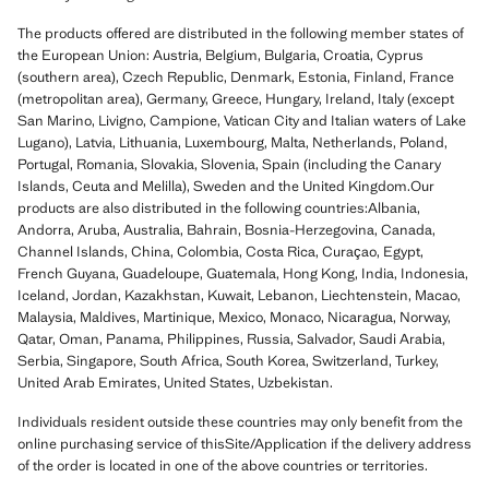
The products offered are distributed in the following member states of
the European Union: Austria, Belgium, Bulgaria, Croatia, Cyprus
(southern area), Czech Republic, Denmark, Estonia, Finland, France
(metropolitan area), Germany, Greece, Hungary, Ireland, Italy (except
San Marino, Livigno, Campione, Vatican City and Italian waters of Lake
Lugano), Latvia, Lithuania, Luxembourg, Malta, Netherlands, Poland,
Portugal, Romania, Slovakia, Slovenia, Spain (including the Canary
Islands, Ceuta and Melilla), Sweden and the United Kingdom.Our
products are also distributed in the following countries:Albania,
Andorra, Aruba, Australia, Bahrain, Bosnia-Herzegovina, Canada,
Channel Islands, China, Colombia, Costa Rica, Curaçao, Egypt,
French Guyana, Guadeloupe, Guatemala, Hong Kong, India, Indonesia,
Iceland, Jordan, Kazakhstan, Kuwait, Lebanon, Liechtenstein, Macao,
Malaysia, Maldives, Martinique, Mexico, Monaco, Nicaragua, Norway,
Qatar, Oman, Panama, Philippines, Russia, Salvador, Saudi Arabia,
Serbia, Singapore, South Africa, South Korea, Switzerland, Turkey,
United Arab Emirates, United States, Uzbekistan.
Individuals resident outside these countries may only benefit from the
online purchasing service of thisSite/Application if the delivery address
of the order is located in one of the above countries or territories.