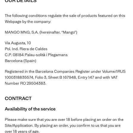
OUR DETAILS
The following conditions regulate the sale of products featured on this
Webpage by the company:
MANGO MNG, S.A. (hereinafter, “Mango”)
Via Augusta, 10
Pol. Ind. Riera de Caldes
C.P. 08184 Palau-solità i Plegamans
Barcelona (Spain)
Registered in the Barcelona Companies Register under Volume/IRUS
1000318835574, Folio 3, Sheet B 167948, Entry 147 and with VAT
Number RO 29504383.
CONTRACT
Availability of the service
Please make sure that you are over 18 before placing an order on the
Site/Application. By placing an order, you confirm to us that you are
over 18 years of age.