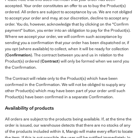
accepted. Your order constitutes an offer to us to buy the Product(s)
ordered. All orders are subject to acceptance by us. We are not obliged
to accept your order and may, at our discretion, decline to accept any
order. You do, however, acknowledge that by clicking on the "Confirm
payment" button, you enter into an obligation to pay for the Product(s).
Where we accept your order, we will confirm such acceptance by
sending you a confirmation that your order has been dispatched or, if
you opt (where available) to collect, when it will be ready for collection
(
Confirmation
). The contract between you and us in relation to the
Product(s) ordered (
Contract
) will only be formed when we send you
the Confirmation.
The Contract will relate only to the Product(s) which have been
confirmed in the Confirmation. We will not be obliged to supply any
other Product(s) which may have been part of your order until such
Product(s) have been confirmed in a separate Confirmation.
Availability of products
All orders are subject to the products being available. If, at the time the
order is issued, our warehouse detects that there are no stocks of any
of the products included within it, Mango will make every effort to locate
the item. If this is not possible, the user will be notified immediately. In