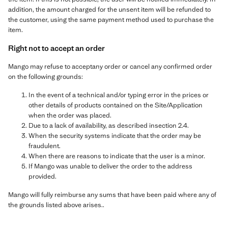
addition, the amount charged for the unsent item will be refunded to
the customer, using the same payment method used to purchase the
item.
Right not to accept an order
Mango may refuse to acceptany order or cancel any confirmed order
on the following grounds:
In the event of a technical and/or typing error in the prices or
other details of products contained on the Site/Application
when the order was placed.
Due to a lack of availability, as described insection 2.4.
When the security systems indicate that the order may be
fraudulent.
When there are reasons to indicate that the user is a minor.
If Mango was unable to deliver the order to the address
provided.
Mango will fully reimburse any sums that have been paid where any of
the grounds listed above arises..