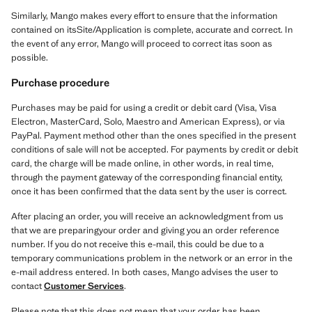
Similarly, Mango makes every effort to ensure that the information
contained on itsSite/Application is complete, accurate and correct. In
the event of any error, Mango will proceed to correct itas soon as
possible.
Purchase procedure
Purchases may be paid for using a credit or debit card (Visa, Visa
Electron, MasterCard, Solo, Maestro and American Express), or via
PayPal. Payment method other than the ones specified in the present
conditions of sale will not be accepted. For payments by credit or debit
card, the charge will be made online, in other words, in real time,
through the payment gateway of the corresponding financial entity,
once it has been confirmed that the data sent by the user is correct.
After placing an order, you will receive an acknowledgment from us
that we are preparingyour order and giving you an order reference
number. If you do not receive this e-mail, this could be due to a
temporary communications problem in the network or an error in the
e-mail address entered. In both cases, Mango advises the user to
contact
Customer Services
.
Please note that this does not mean that your order has been