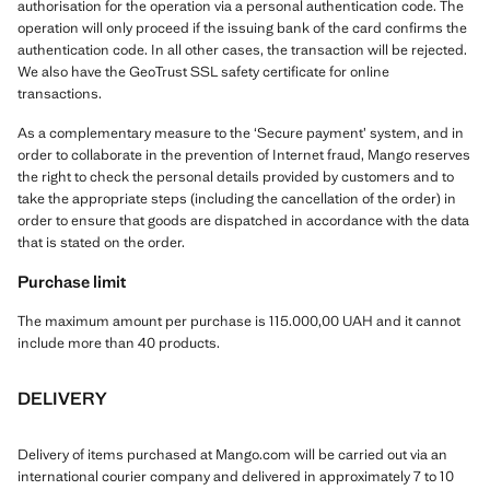
authorisation for the operation via a personal authentication code. The
operation will only proceed if the issuing bank of the card confirms the
authentication code. In all other cases, the transaction will be rejected.
We also have the GeoTrust SSL safety certificate for online
transactions.
As a complementary measure to the ‘Secure payment’ system, and in
order to collaborate in the prevention of Internet fraud, Mango reserves
the right to check the personal details provided by customers and to
take the appropriate steps (including the cancellation of the order) in
order to ensure that goods are dispatched in accordance with the data
that is stated on the order.
Purchase limit
The maximum amount per purchase is 115.000,00 UAH and it cannot
include more than 40 products.
DELIVERY
Delivery of items purchased at Mango.com will be carried out via an
international courier company and delivered in approximately 7 to 10