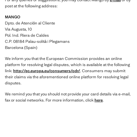
post at the following address:
MANGO
Dpto. de Atención al Cliente
Via Augusta, 10
Pol. Ind. Riera de Caldes
C.P. 08184 Palau-solità i Plegamans
Barcelona (Spain)
We inform you that the European Commission provides an online
platform for resolving legal disputes, which is available at the following
link:
http://ec.europa.eu/consumers/odr/
. Consumers may submit
their claims via the aforementioned online platform for resolving legal
disputes.
We remind you that you should not provide your card details via e-mail,
fax or social networks. For more information, click
here
.