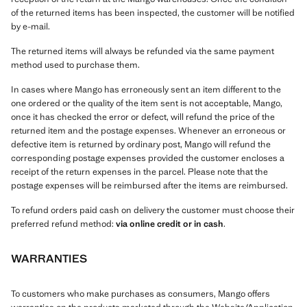
of the returned items has been inspected, the customer will be notified
by e-mail.
The returned items will always be refunded via the same payment
method used to purchase them.
In cases where Mango has erroneously sent an item different to the
one ordered or the quality of the item sent is not acceptable, Mango,
once it has checked the error or defect, will refund the price of the
returned item and the postage expenses. Whenever an erroneous or
defective item is returned by ordinary post, Mango will refund the
corresponding postage expenses provided the customer encloses a
receipt of the return expenses in the parcel. Please note that the
postage expenses will be reimbursed after the items are reimbursed.
To refund orders paid cash on delivery the customer must choose their
preferred refund method:
via online credit or in cash
.
WARRANTIES
To customers who make purchases as consumers, Mango offers