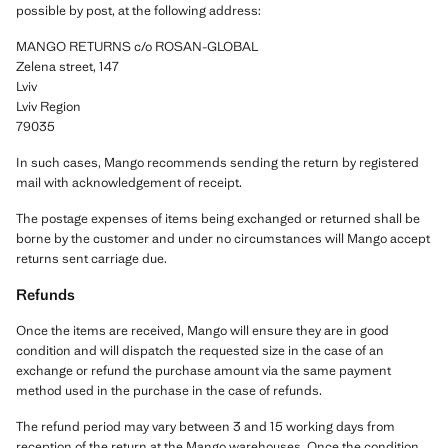
possible by post, at the following address:
MANGO RETURNS c/o ROSAN-GLOBAL
Zelena street, 147
Lviv
Lviv Region
79035
In such cases, Mango recommends sending the return by registered
mail with acknowledgement of receipt.
The postage expenses of items being exchanged or returned shall be
borne by the customer and under no circumstances will Mango accept
returns sent carriage due.
Refunds
Once the items are received, Mango will ensure they are in good
condition and will dispatch the requested size in the case of an
exchange or refund the purchase amount via the same payment
method used in the purchase in the case of refunds.
The refund period may vary between 3 and 15 working days from
reception of the return at the Mango warehouses. Once the condition