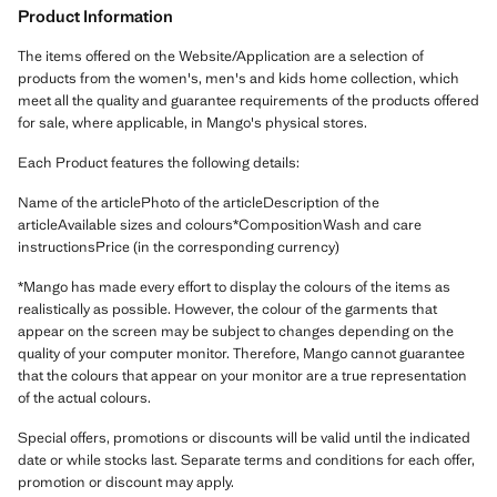
Product Information
The items offered on the Website/Application are a selection of
products from the women's, men's and kids home collection, which
meet all the quality and guarantee requirements of the products offered
for sale, where applicable, in Mango's physical stores.
Each Product features the following details:
Name of the articlePhoto of the articleDescription of the
articleAvailable sizes and colours*CompositionWash and care
instructionsPrice (in the corresponding currency)
*Mango has made every effort to display the colours of the items as
realistically as possible. However, the colour of the garments that
appear on the screen may be subject to changes depending on the
quality of your computer monitor. Therefore, Mango cannot guarantee
that the colours that appear on your monitor are a true representation
of the actual colours.
Special offers, promotions or discounts will be valid until the indicated
date or while stocks last. Separate terms and conditions for each offer,
promotion or discount may apply.