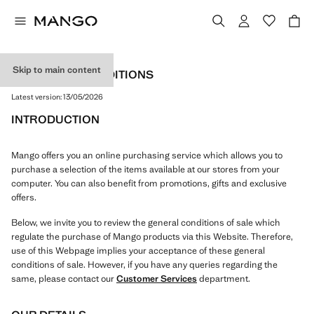
Skip to main content
TERMS AND CONDITIONS
Latest version:
13/05/2026
INTRODUCTION
Mango offers you an online purchasing service which allows you to
purchase a selection of the items available at our stores from your
computer. You can also benefit from promotions, gifts and exclusive
offers.
Below, we invite you to review the general conditions of sale which
regulate the purchase of Mango products via this Website. Therefore,
use of this Webpage implies your acceptance of these general
conditions of sale. However, if you have any queries regarding the
same, please contact our
Customer Services
department.