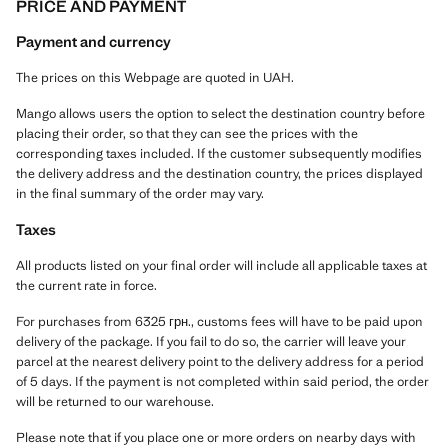
PRICE AND PAYMENT
Payment and currency
The prices on this Webpage are quoted in UAH.
Mango allows users the option to select the destination country before
placing their order, so that they can see the prices with the
corresponding taxes included. If the customer subsequently modifies
the delivery address and the destination country, the prices displayed
in the final summary of the order may vary.
Taxes
All products listed on your final order will include all applicable taxes at
the current rate in force.
For purchases from 6325 грн., customs fees will have to be paid upon
delivery of the package. If you fail to do so, the carrier will leave your
parcel at the nearest delivery point to the delivery address for a period
of 5 days. If the payment is not completed within said period, the order
will be returned to our warehouse.
Please note that if you place one or more orders on nearby days with