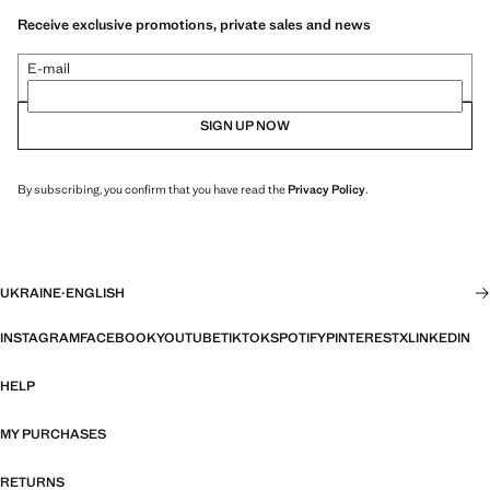
Receive exclusive promotions, private sales and news
E-mail
SIGN UP NOW
By subscribing, you confirm that you have read the
Privacy Policy
.
UKRAINE
·
ENGLISH
INSTAGRAM
FACEBOOK
YOUTUBE
TIKTOK
SPOTIFY
PINTEREST
X
LINKEDIN
HELP
MY PURCHASES
RETURNS