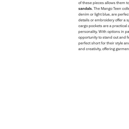
of these pieces allows them to
sandals
. The Mango Teen colle
denim or light blue, are perfe
details or embroidery offer a 
cargo pockets are a practical a
personality. With options in p
opportunity to stand out and fe
perfect short for their style 
and creativity, offering garmen