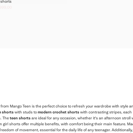
IL EFFECT SHORTS
t shorts
FOIL EFFECT SHORTS
 999,00
k through [грн. 1 499,00 ]
. 999,00 ]
FOIL EFFECT SHORTS
FOIL EFFECT SHORTS
FOIL EFFECT SHORTS
FOIL EFFECT SHORTS
FOIL EFFECT SHORTS
 from Mango Teen is the perfect choice to refresh your wardrobe with style an
m shorts
with studs to
modern crochet shorts
with contrasting stripes, each
s. The
teen shorts
are ideal for any occasion, whether it's an afternoon stroll 
n girl shorts offer multiple benefits, with comfort being their main feature. M
eedom of movement, essential for the daily life of any teenager. Additionally,