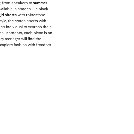
, from sneakers to
summer
available in shades like black
girl shorts
with rhinestone
tyle, the cotton shorts with
ch individual to express their
mbellishments, each piece is an
ry teenager will find the
to explore fashion with freedom