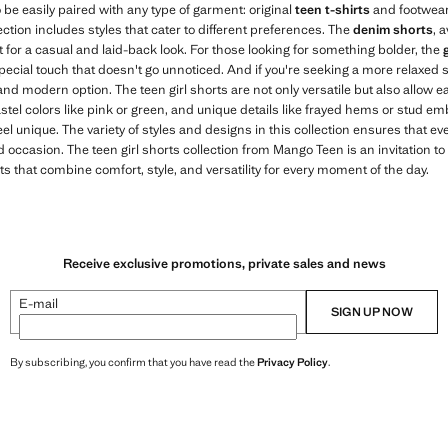
 be easily paired with any type of garment: original
teen t-shirts
and footwear
ction includes styles that cater to different preferences. The
denim shorts
, 
ct for a casual and laid-back look. For those looking for something bolder, the
special touch that doesn't go unnoticed. And if you're seeking a more relaxed s
nd modern option. The teen girl shorts are not only versatile but also allow ea
astel colors like pink or green, and unique details like frayed hems or stud e
el unique. The variety of styles and designs in this collection ensures that eve
and occasion. The teen girl shorts collection from Mango Teen is an invitation 
ts that combine comfort, style, and versatility for every moment of the day.
Receive exclusive promotions, private sales and news
E-mail
SIGN UP NOW
By subscribing, you confirm that you have read the
Privacy Policy
.