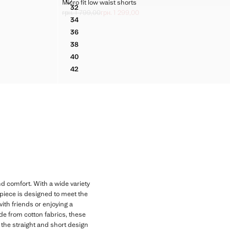
MICRO FIT LOW WAIST SHORTS
Micro fit low waist shorts
Sizes
32
MICRO FIT LOW WAIST SHORTS
грн. 1 799,00
грн. 1 299,00
Initial price struck through [грн. 1 799,00 ]
Current price [грн. 1 299,00 ]
34
MICRO FIT LOW WAIST SHORTS
36
MICRO FIT LOW WAIST SHORTS
38
MICRO FIT LOW WAIST SHORTS
40
MICRO FIT LOW WAIST SHORTS
42
MICRO FIT LOW WAIST SHORTS
d comfort. With a wide variety
 piece is designed to meet the
with friends or enjoying a
ade from cotton fabrics, these
 the straight and short design