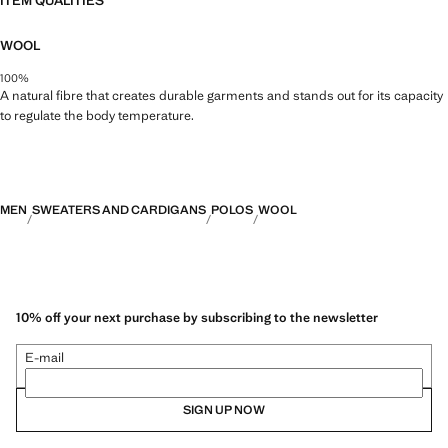
ITEM QUALITIES
WOOL
100%
A natural fibre that creates durable garments and stands out for its capacity
to regulate the body temperature.
MEN
SWEATERS AND CARDIGANS
POLOS
WOOL
10% off your next purchase by subscribing to the newsletter
E-mail
SIGN UP NOW