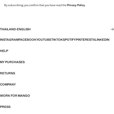
By subscribing, you confirm that you have read the
Privacy Policy
.
THAILAND
·
ENGLISH
INSTAGRAM
FACEBOOK
YOUTUBE
TIKTOK
SPOTIFY
PINTEREST
X
LINKEDIN
HELP
MY PURCHASES
RETURNS
COMPANY
WORK FOR MANGO
PRESS