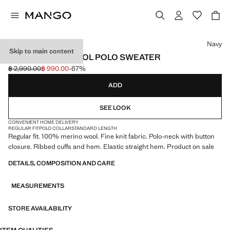
Select a colour
Navy
Skip to main content
100% MERINO WOOL POLO SWEATER
฿ 2,990.00
฿ 990.00
-67%
Initial price struck through [฿ 2,990.00 ]
Current price [฿ 990.00 ]
ADD
SEE LOOK
CONVENIENT HOME DELIVERY
REGULAR FIT
POLO COLLAR
STANDARD LENGTH
Regular fit. 100% merino wool. Fine knit fabric. Polo-neck with button
closure. Ribbed cuffs and hem. Elastic straight hem. Product on sale
DETAILS, COMPOSITION AND CARE
MEASUREMENTS
STORE AVAILABILITY