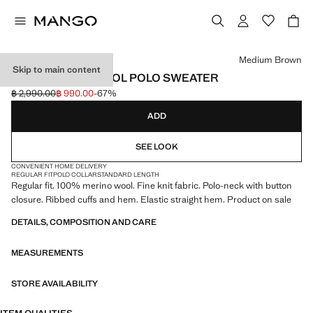
Select a colour
Medium Brown
Skip to main content
100% MERINO WOOL POLO SWEATER
฿ 2,990.00
฿ 990.00
-67%
Initial price struck through [฿ 2,990.00 ]
Current price [฿ 990.00 ]
ADD
SEE LOOK
CONVENIENT HOME DELIVERY
REGULAR FIT
POLO COLLAR
STANDARD LENGTH
Regular fit. 100% merino wool. Fine knit fabric. Polo-neck with button
closure. Ribbed cuffs and hem. Elastic straight hem. Product on sale
DETAILS, COMPOSITION AND CARE
MEASUREMENTS
STORE AVAILABILITY