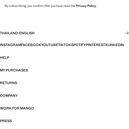
By subscribing, you confirm that you have read the
Privacy Policy
.
THAILAND
·
ENGLISH
INSTAGRAM
FACEBOOK
YOUTUBE
TIKTOK
SPOTIFY
PINTEREST
X
LINKEDIN
HELP
MY PURCHASES
RETURNS
COMPANY
WORK FOR MANGO
PRESS