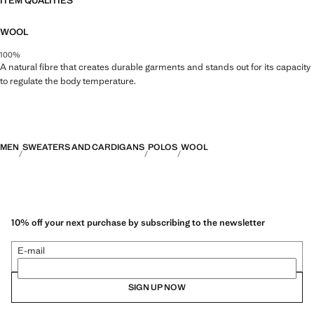
ITEM QUALITIES
WOOL
100%
A natural fibre that creates durable garments and stands out for its capacity
to regulate the body temperature.
MEN
SWEATERS AND CARDIGANS
POLOS
WOOL
10% off your next purchase by subscribing to the newsletter
E-mail
SIGN UP NOW