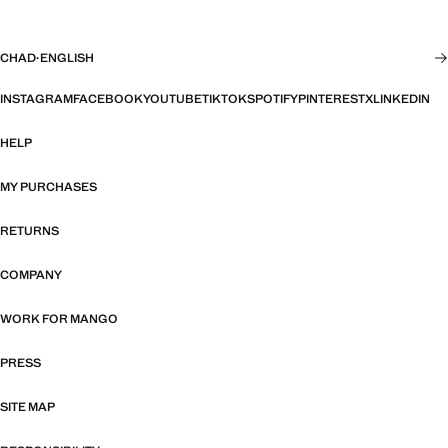
CHAD
·
ENGLISH
INSTAGRAM
FACEBOOK
YOUTUBE
TIKTOK
SPOTIFY
PINTEREST
X
LINKEDIN
HELP
MY PURCHASES
RETURNS
COMPANY
WORK FOR MANGO
PRESS
SITE MAP