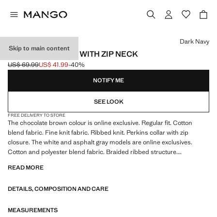
Select a colour
Dark Navy
Skip to main content
RIBBED SWEATER WITH ZIP NECK
US$ 69.99
US$ 41.99
-40%
Initial price struck through [US$ 69.99 ]
Current price [US$ 41.99 ]
NOTIFY ME
SEE LOOK
FREE DELIVERY TO STORE
The chocolate brown colour is online exclusive. Regular fit. Cotton
blend fabric. Fine knit fabric. Ribbed knit. Perkins collar with zip
closure. The white and asphalt gray models are online exclusives.
Cotton and polyester blend fabric. Braided ribbed structure.
Untrimmed hem
READ MORE
DETAILS, COMPOSITION AND CARE
MEASUREMENTS