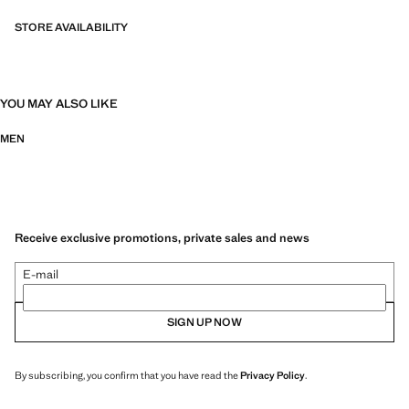
STORE AVAILABILITY
YOU MAY ALSO LIKE
MEN
Receive exclusive promotions, private sales and news
E-mail
SIGN UP NOW
By subscribing, you confirm that you have read the
Privacy Policy
.