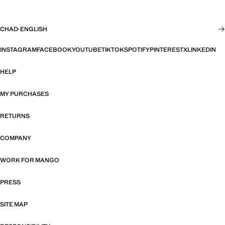
CHAD
·
ENGLISH
INSTAGRAM
FACEBOOK
YOUTUBE
TIKTOK
SPOTIFY
PINTEREST
X
LINKEDIN
HELP
MY PURCHASES
RETURNS
COMPANY
WORK FOR MANGO
PRESS
SITE MAP