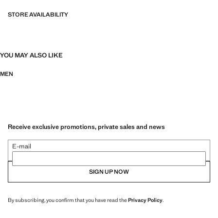
STORE AVAILABILITY
YOU MAY ALSO LIKE
MEN
Receive exclusive promotions, private sales and news
E-mail
SIGN UP NOW
By subscribing, you confirm that you have read the
Privacy Policy
.