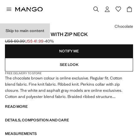
Select a colour
Chocolate
Skip to main content
RIBBED SWEATER WITH ZIP NECK
US$ 69.99
US$ 41.99
-40%
Initial price struck through [US$ 69.99 ]
Current price [US$ 41.99 ]
NOTIFY ME
SEE LOOK
FREE DELIVERY TO STORE
The chocolate brown colour is online exclusive. Regular fit. Cotton
blend fabric. Fine knit fabric. Ribbed knit. Perkins collar with zip
closure. The white and asphalt gray models are online exclusives.
Cotton and polyester blend fabric. Braided ribbed structure.
Untrimmed hem
READ MORE
DETAILS, COMPOSITION AND CARE
MEASUREMENTS