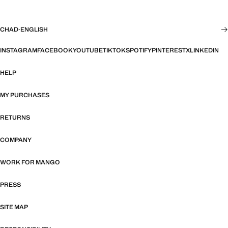
CHAD
·
ENGLISH
INSTAGRAM
FACEBOOK
YOUTUBE
TIKTOK
SPOTIFY
PINTEREST
X
LINKEDIN
HELP
MY PURCHASES
RETURNS
COMPANY
WORK FOR MANGO
PRESS
SITE MAP