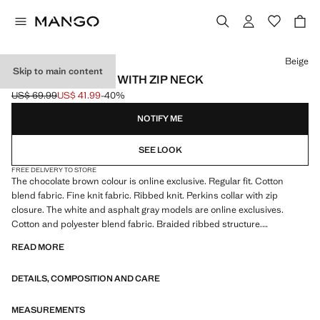
Select a colour
Beige
Skip to main content
RIBBED SWEATER WITH ZIP NECK
US$ 69.99
US$ 41.99
-40%
Initial price struck through [US$ 69.99 ]
Current price [US$ 41.99 ]
NOTIFY ME
SEE LOOK
FREE DELIVERY TO STORE
The chocolate brown colour is online exclusive. Regular fit. Cotton
blend fabric. Fine knit fabric. Ribbed knit. Perkins collar with zip
closure. The white and asphalt gray models are online exclusives.
Cotton and polyester blend fabric. Braided ribbed structure.
Untrimmed hem
READ MORE
DETAILS, COMPOSITION AND CARE
MEASUREMENTS