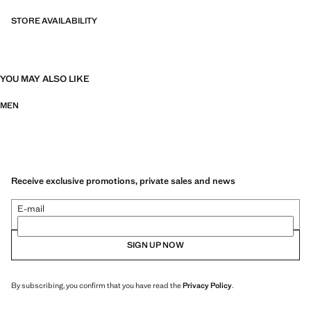
STORE AVAILABILITY
YOU MAY ALSO LIKE
MEN
Receive exclusive promotions, private sales and news
E-mail
SIGN UP NOW
By subscribing, you confirm that you have read the
Privacy Policy
.