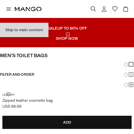
SALE
UP TO 50% OFF
Skip to main content
SHOP NOW
MEN’S TOILET BAGS
Chang
Sh
FILTER AND ORDER
Sh
Sh
ZIPPED LEATHER COSMETIC BAG
LEATHER
Zipped leather cosmetic bag
US$ 99.99
Current price [US$ 99.99 ]
ADD