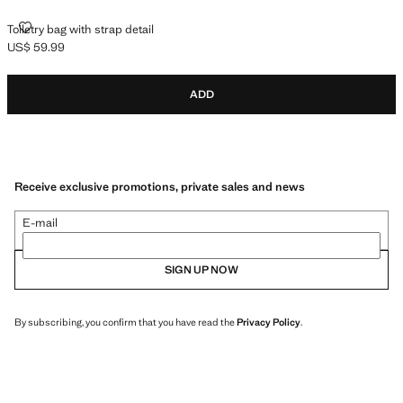
TOILETRY BAG WITH STRAP DETAIL
Toiletry bag with strap detail
US$ 59.99
Current price [US$ 59.99 ]
ADD
Receive exclusive promotions, private sales and news
E-mail
SIGN UP NOW
By subscribing, you confirm that you have read the
Privacy Policy
.