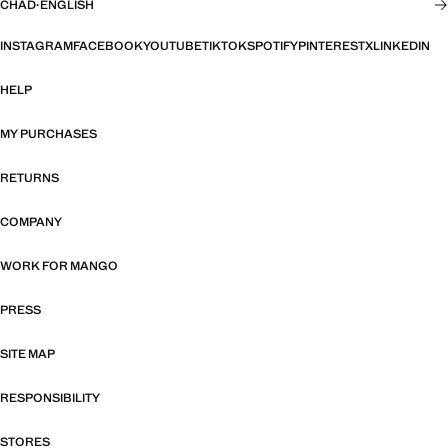
CHAD
·
ENGLISH
INSTAGRAM
FACEBOOK
YOUTUBE
TIKTOK
SPOTIFY
PINTEREST
X
LINKEDIN
HELP
MY PURCHASES
RETURNS
COMPANY
WORK FOR MANGO
PRESS
SITE MAP
RESPONSIBILITY
STORES