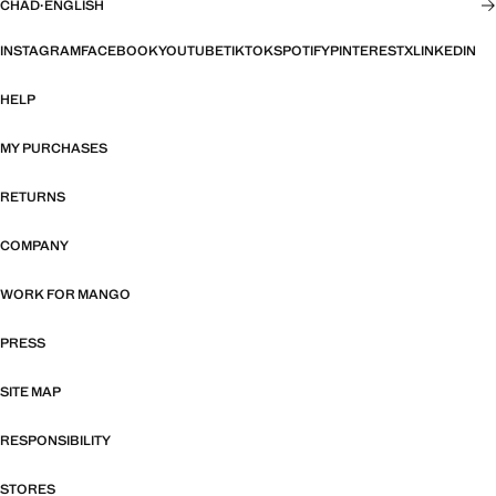
CHAD
·
ENGLISH
INSTAGRAM
FACEBOOK
YOUTUBE
TIKTOK
SPOTIFY
PINTEREST
X
LINKEDIN
HELP
MY PURCHASES
RETURNS
COMPANY
WORK FOR MANGO
PRESS
SITE MAP
RESPONSIBILITY
STORES