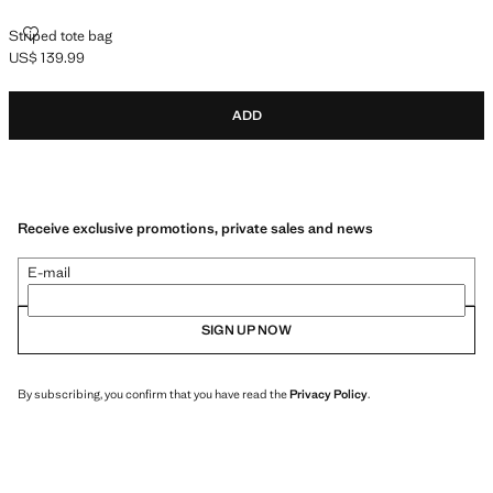
STRIPED TOTE BAG
Striped tote bag
US$ 139.99
Current price [US$ 139.99 ]
ADD
Receive exclusive promotions, private sales and news
E-mail
SIGN UP NOW
By subscribing, you confirm that you have read the
Privacy Policy
.