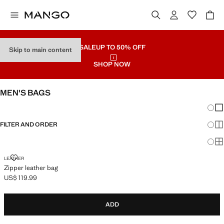
SALE
UP TO 50% OFF
Skip to main content
SHOP NOW
MEN'S BAGS
Chang
Sh
FILTER AND ORDER
Sh
Sh
ZIPPER LEATHER BAG
LEATHER
Zipper leather bag
US$ 119.99
Current price [US$ 119.99 ]
ADD