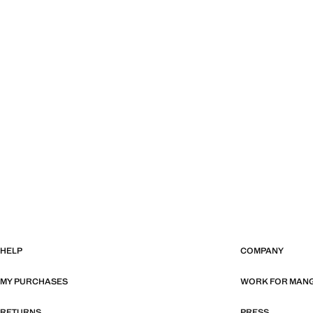
HELP
COMPANY
MY PURCHASES
WORK FOR MAN
RETURNS
PRESS