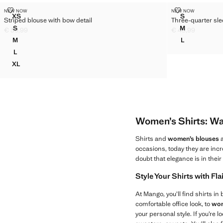
STRIPED BLOUSE WITH BOW DETAIL
THREE-QUART
NEW NOW
NEW NOW
Sizes
Sizes
XS
S
Striped blouse with bow detail
Three-quarter sle
STRIPED BLOUSE WITH BOW DETAIL
THREE-QUAR
S
M
€ 39,99
€ 45,99
STRIPED BLOUSE WITH BOW DETAIL
THREE-QUAR
Current price [€ 39,99 ]
Current price [€ 
M
L
STRIPED BLOUSE WITH BOW DETAIL
THREE-QUAR
L
STRIPED BLOUSE WITH BOW DETAIL
XL
STRIPED BLOUSE WITH BOW DETAIL
Women’s Shirts: Wa
Shirts and
women’s blouses
a
occasions, today they are incr
doubt that elegance is in thei
Style Your Shirts with Fla
At Mango, you’ll find shirts in
comfortable office look, to
wom
your personal style. If you’re 