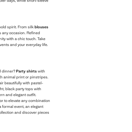
oler days, while short-sleeve
old spirit. From silk
blouses
its any occasion. Refined
ity with a chic touch. Take
events and your everyday life.
al dinner?
Party shirts
with
h animal print or pinstripes.
r beautifully with pastel-
ght, black party tops with
rn and elegant outfit.
olor to elevate any combination
a formal event, an elegant
collection and discover pieces