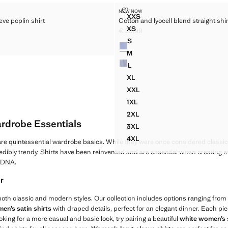
ER SLEEVE POPLIN SHIRT
COTTON AND LYOCELL BLEND ST
NEW NOW
Sizes
XXS
eve poplin shirt
Cotton and lyocell blend straight shir
TER SLEEVE POPLIN SHIRT
COTTON AND LYOCELL BLEN
XS
€ 29,99
TER SLEEVE POPLIN SHIRT
COTTON AND LYOCELL BLEND
45,99 ]
Current price [€ 29,99 ]
S
Colours
TER SLEEVE POPLIN SHIRT
COTTON AND LYOCELL BLEND
M
COTTON AND LYOCELL BLEND
L
COTTON AND LYOCELL BLEND
XL
COTTON AND LYOCELL BLEND
XXL
COTTON AND LYOCELL BLEND
1XL
COTTON AND LYOCELL BLEND
2XL
COTTON AND LYOCELL BLEND
rdrobe Essentials
3XL
COTTON AND LYOCELL BLEND
4XL
re quintessential wardrobe basics. While they were once considered classic
COTTON AND LYOCELL BLEND
edibly trendy. Shirts have been reinvented and are essential when creating ev
r DNA.
ir
 both classic and modern styles. Our collection includes options ranging from fi
en’s satin shirts
with draped details, perfect for an elegant dinner. Each pie
looking for a more casual and basic look, try pairing a beautiful
white women’s 