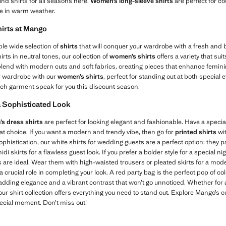
find shirts for all seasons here.
Women’s long-sleeve shirts
are perfect for co
le in warm weather.
irts at Mango
ble wide selection of
shirts
that will conquer your wardrobe with a fresh and b
irts in neutral tones, our collection of
women’s shirts
offers a variety that su
blend with modern cuts and soft fabrics, creating pieces that enhance feminin
r wardrobe with our
women’s shirts
, perfect for standing out at both special 
each garment speak for you this discount season.
a Sophisticated Look
s dress shirts
are perfect for looking elegant and fashionable. Have a speci
reat choice. If you want a modern and trendy vibe, then go for
printed shirts
wit
histication, our white shirts for wedding guests are a perfect option: they pai
i skirts for a flawless guest look. If you prefer a bolder style for a special ni
es are ideal. Wear them with high-waisted trousers or pleated skirts for a mode
a crucial role in completing your look. A red party bag is the perfect pop of c
 adding elegance and a vibrant contrast that won’t go unnoticed. Whether for 
 our shirt collection offers everything you need to stand out. Explore Mango’s 
pecial moment. Don’t miss out!