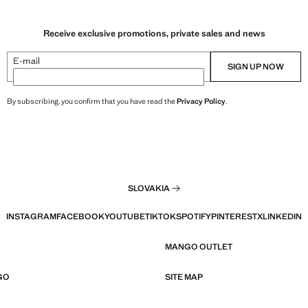
Receive exclusive promotions, private sales and news
E-mail
SIGN UP NOW
By subscribing, you confirm that you have read the
Privacy Policy
.
SLOVAKIA
INSTAGRAM
FACEBOOK
YOUTUBE
TIKTOK
SPOTIFY
PINTEREST
X
LINKEDIN
MANGO OUTLET
GO
SITE MAP