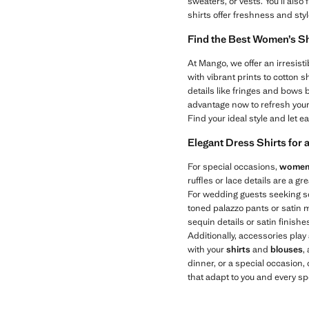
sweaters, or vests. You’ll also 
shirts offer freshness and sty
Find the Best Women’s Sh
At Mango, we offer an irresisti
with vibrant prints to cotton sh
details like fringes and bows 
advantage now to refresh you
Find your ideal style and let 
Elegant Dress Shirts for 
For special occasions,
women’
ruffles or lace details are a g
For wedding guests seeking sop
toned palazzo pants or satin mid
sequin details or satin finish
Additionally, accessories play 
with your
shirts
and
blouses
,
dinner, or a special occasion,
that adapt to you and every s