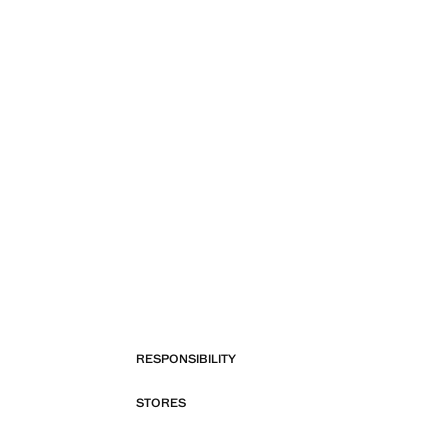
RESPONSIBILITY
STORES