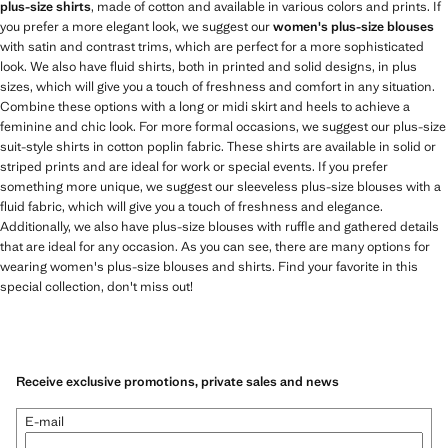
plus-size shirts
, made of cotton and available in various colors and prints. If
you prefer a more elegant look, we suggest our
women's plus-size blouses
with satin and contrast trims, which are perfect for a more sophisticated
look. We also have fluid shirts, both in printed and solid designs, in plus
sizes, which will give you a touch of freshness and comfort in any situation.
Combine these options with a long or midi skirt and heels to achieve a
feminine and chic look. For more formal occasions, we suggest our plus-size
suit-style shirts in cotton poplin fabric. These shirts are available in solid or
striped prints and are ideal for work or special events. If you prefer
something more unique, we suggest our sleeveless plus-size blouses with a
fluid fabric, which will give you a touch of freshness and elegance.
Additionally, we also have plus-size blouses with ruffle and gathered details
that are ideal for any occasion. As you can see, there are many options for
wearing women's plus-size blouses and shirts. Find your favorite in this
special collection, don't miss out!
Receive exclusive promotions, private sales and news
E-mail