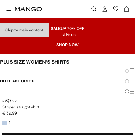
SALE
UP 70% OFF
Skip to main content
Last Prices
SHOP NOW
PLUS SIZE WOMEN'S SHIRTS
Chang
Sh
FILTER AND ORDER
Sh
Sh
STRIPED STRAIGHT SHIRT
NEW NOW
Striped straight shirt
€ 39,99
Current price [€ 39,99 ]
+1 colour
+
1