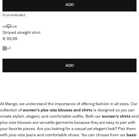
ADD
PLUS AVAILABLE
STRIPED STRAIGHT SHIRT
NEW NOW
Striped straight shirt
€ 39,99
Current price [€ 39,99 ]
+1 colour
+
1
ADD
At Mango, we understand the importance of offering fashion in all sizes. Our
collection of
women's plus-size blouses and shirts
is designed so you can
create stylish, elegant, and comfortable outfits. Both our
women's shirts
and
plus-size blouses are versatile garments because they are easy to pair with
your favorite pieces. Are you looking for a casual yet elegant look? Pair them
with plus-size jeans and comfortable shoes. You can choose from our
basic