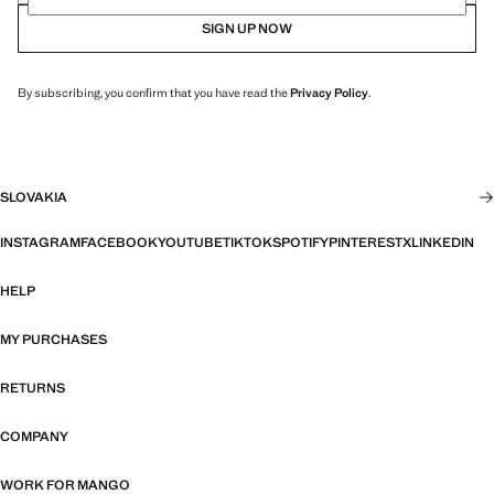
SIGN UP NOW
By subscribing, you confirm that you have read the
Privacy Policy
.
SLOVAKIA
INSTAGRAM
FACEBOOK
YOUTUBE
TIKTOK
SPOTIFY
PINTEREST
X
LINKEDIN
HELP
MY PURCHASES
RETURNS
COMPANY
WORK FOR MANGO