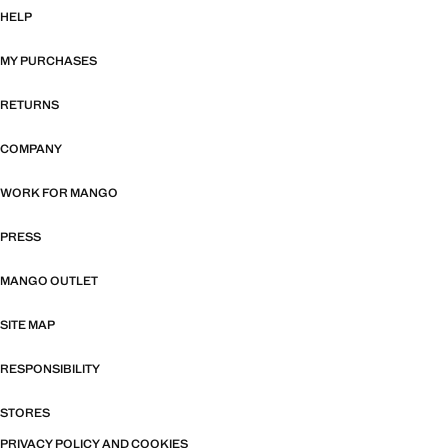
HELP
MY PURCHASES
RETURNS
COMPANY
WORK FOR MANGO
PRESS
MANGO OUTLET
SITE MAP
RESPONSIBILITY
STORES
PRIVACY POLICY AND COOKIES