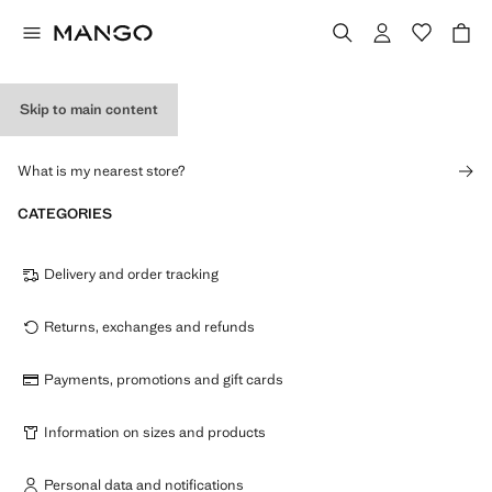
Skip to main content
STORES
What is my nearest store?
CATEGORIES
Delivery and order tracking
Returns, exchanges and refunds
Payments, promotions and gift cards
Information on sizes and products
Personal data and notifications