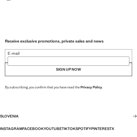
Receive exclusive promotions, private sales and news
E-mail
SIGN UP NOW
By subscribing, you confirm that you have read the
Privacy Policy
.
SLOVENIA
INSTAGRAM
FACEBOOK
YOUTUBE
TIKTOK
SPOTIFY
PINTEREST
X