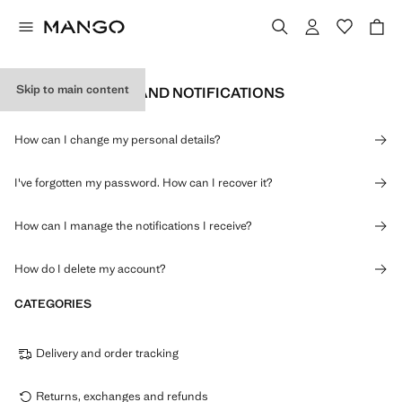
Skip to main content
PERSONAL DATA AND NOTIFICATIONS
How can I change my personal details?
I've forgotten my password. How can I recover it?
How can I manage the notifications I receive?
How do I delete my account?
CATEGORIES
Delivery and order tracking
Returns, exchanges and refunds