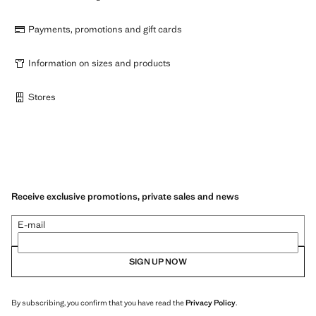
Payments, promotions and gift cards
Information on sizes and products
Stores
Receive exclusive promotions, private sales and news
E-mail
SIGN UP NOW
By subscribing, you confirm that you have read the
Privacy Policy
.