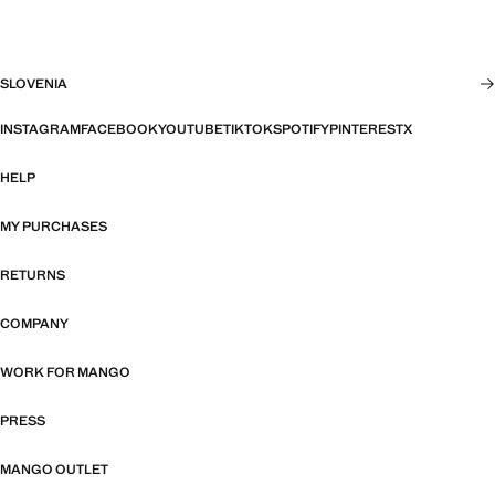
SLOVENIA
INSTAGRAM
FACEBOOK
YOUTUBE
TIKTOK
SPOTIFY
PINTEREST
X
HELP
MY PURCHASES
RETURNS
COMPANY
WORK FOR MANGO
PRESS
MANGO OUTLET