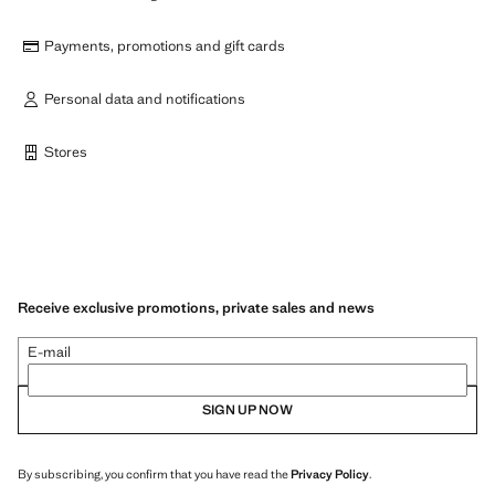
Payments, promotions and gift cards
Personal data and notifications
Stores
Receive exclusive promotions, private sales and news
E-mail
SIGN UP NOW
By subscribing, you confirm that you have read the
Privacy Policy
.