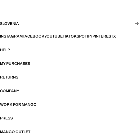
SLOVENIA
INSTAGRAM
FACEBOOK
YOUTUBE
TIKTOK
SPOTIFY
PINTEREST
X
HELP
MY PURCHASES
RETURNS
COMPANY
WORK FOR MANGO
PRESS
MANGO OUTLET