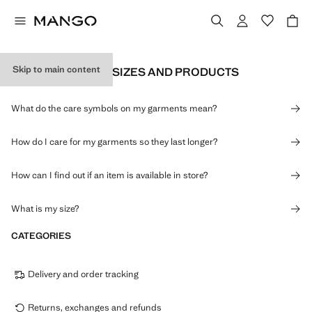
Skip to main content
INFORMATION ON SIZES AND PRODUCTS
What do the care symbols on my garments mean?
How do I care for my garments so they last longer?
How can I find out if an item is available in store?
What is my size?
CATEGORIES
Delivery and order tracking
Returns, exchanges and refunds