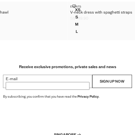
RESS SHAWL
V-NECK DRESS WITH SPAGHETTI
EVENTS
Sizes
XS
shawl
V-neck dress with spaghetti straps
 DRESS SHAWL
V-NECK DRESS WITH SPAGHE
S
S$ 149.90
 DRESS SHAWL
V-NECK DRESS WITH SPAGHE
 149.90 ]
Current price [S$ 149.90 ]
M
 DRESS SHAWL
V-NECK DRESS WITH SPAGHE
L
 DRESS SHAWL
V-NECK DRESS WITH SPAGHE
Receive exclusive promotions, private sales and news
E-mail
SIGN UP NOW
By subscribing, you confirm that you have read the
Privacy Policy
.
SINGAPORE