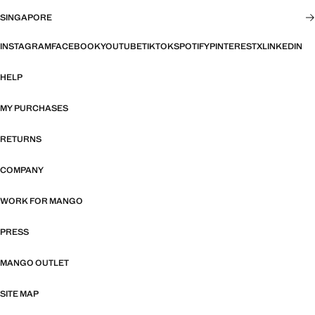
SINGAPORE
INSTAGRAM
FACEBOOK
YOUTUBE
TIKTOK
SPOTIFY
PINTEREST
X
LINKEDIN
HELP
MY PURCHASES
RETURNS
COMPANY
WORK FOR MANGO
PRESS
MANGO OUTLET
SITE MAP