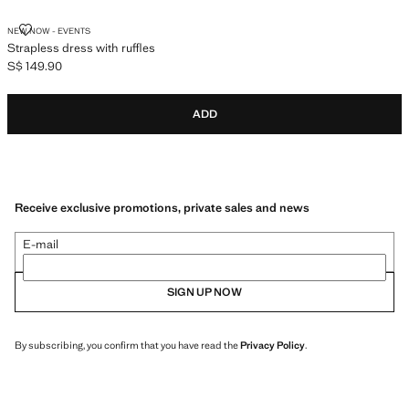
STRAPLESS DRESS WITH RUFFLES
NEW NOW - EVENTS
Strapless dress with ruffles
S$ 149.90
Current price [S$ 149.90 ]
ADD
Receive exclusive promotions, private sales and news
E-mail
SIGN UP NOW
By subscribing, you confirm that you have read the
Privacy Policy
.