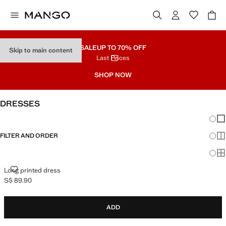
SALE
UP TO 70% OFF
Skip to main content
Last Prices
SHOP NOW
DRESSES
Chang
Sh
FILTER AND ORDER
Sh
Sh
LONG PRINTED DRESS
Long printed dress
S$ 89.90
Current price [S$ 89.90 ]
ADD