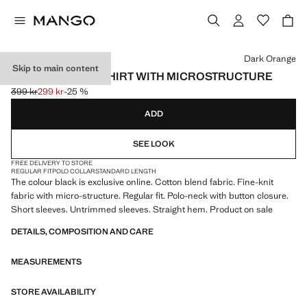
Select a colour
Dark Orange
Skip to main content
FINE KNIT POLO SHIRT WITH MICROSTRUCTURE
399 kr
299 kr
-25 %
Initial price struck through [399 kr ]
Current price [299 kr ]
ADD
SEE LOOK
FREE DELIVERY TO STORE
REGULAR FIT
POLO COLLAR
STANDARD LENGTH
The colour black is exclusive online. Cotton blend fabric. Fine-knit
fabric with micro-structure. Regular fit. Polo-neck with button closure.
Short sleeves. Untrimmed sleeves. Straight hem. Product on sale
DETAILS, COMPOSITION AND CARE
MEASUREMENTS
STORE AVAILABILITY