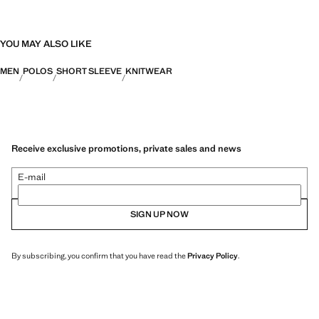
YOU MAY ALSO LIKE
MEN
POLOS
SHORT SLEEVE
KNITWEAR
Receive exclusive promotions, private sales and news
E-mail
SIGN UP NOW
By subscribing, you confirm that you have read the
Privacy Policy
.