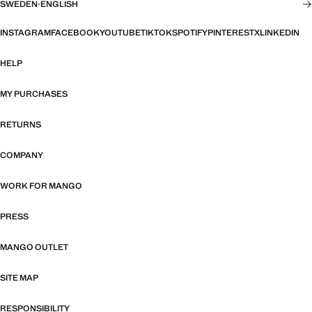
SWEDEN
·
ENGLISH
INSTAGRAM
FACEBOOK
YOUTUBE
TIKTOK
SPOTIFY
PINTEREST
X
LINKEDIN
HELP
MY PURCHASES
RETURNS
COMPANY
WORK FOR MANGO
PRESS
MANGO OUTLET
SITE MAP
RESPONSIBILITY