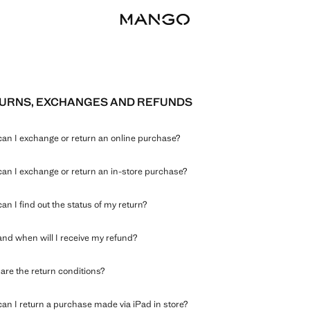
URNS, EXCHANGES AND REFUNDS
an I exchange or return an online purchase?
an I exchange or return an in-store purchase?
an I find out the status of my return?
nd when will I receive my refund?
are the return conditions?
an I return a purchase made via iPad in store?