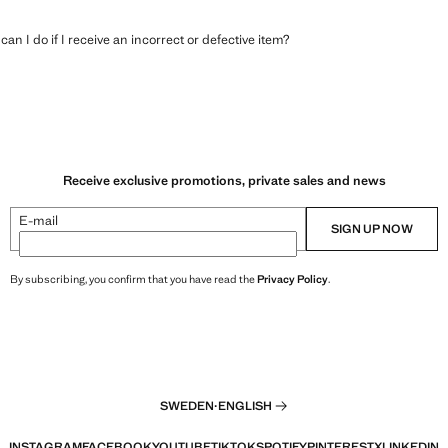
an I do if I receive an incorrect or defective item?
Receive exclusive promotions, private sales and news
E-mail
SIGN UP NOW
By subscribing, you confirm that you have read the
Privacy Policy
.
SWEDEN
·
ENGLISH
INSTAGRAM
FACEBOOK
YOUTUBE
TIKTOK
SPOTIFY
PINTEREST
X
LINKEDIN