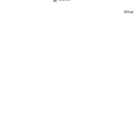
What c