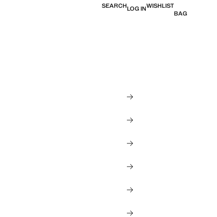
SEARCH
WISHLIST
LOG IN
BAG