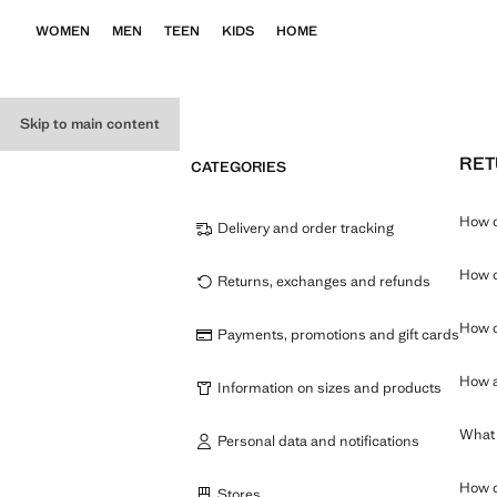
WOMEN
MEN
TEEN
KIDS
HOME
Skip to main content
RET
CATEGORIES
How c
Delivery and order tracking
How c
Returns, exchanges and refunds
How c
Payments, promotions and gift cards
How a
Information on sizes and products
What 
Personal data and notifications
How c
Stores