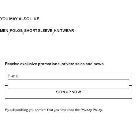
YOU MAY ALSO LIKE
MEN
POLOS
SHORT SLEEVE
KNITWEAR
Receive exclusive promotions, private sales and news
E-mail
SIGN UP NOW
By subscribing, you confirm that you have read the
Privacy Policy
.