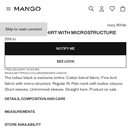
Select a colour
Ivory White
Skip to main content
FINE KNIT POLO SHIRT WITH MICROSTRUCTURE
399 kr
Current price [399 kr ]
NOTIFY ME
SEE LOOK
FREE DELIVERY TO STORE
REGULAR FIT
POLO COLLAR
STANDARD LENGTH
The colour black is exclusive online. Cotton blend fabric. Fine-knit
fabric with micro-structure. Regular fit. Polo-neck with button closure.
Short sleeves. Untrimmed sleeves. Straight hem. Product on sale
DETAILS, COMPOSITION AND CARE
MEASUREMENTS
STORE AVAILABILITY