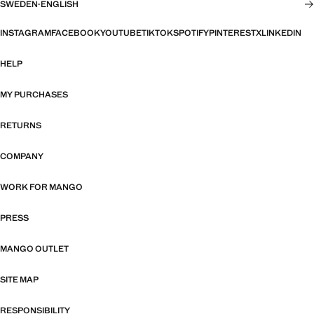
SWEDEN
·
ENGLISH
INSTAGRAM
FACEBOOK
YOUTUBE
TIKTOK
SPOTIFY
PINTEREST
X
LINKEDIN
HELP
MY PURCHASES
RETURNS
COMPANY
WORK FOR MANGO
PRESS
MANGO OUTLET
SITE MAP
RESPONSIBILITY