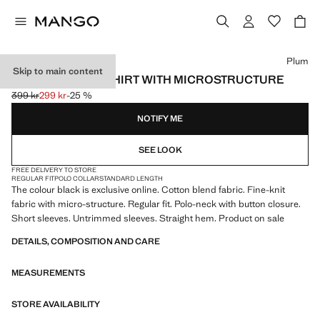
Select a colour
Plum
Skip to main content
FINE KNIT POLO SHIRT WITH MICROSTRUCTURE
399 kr
299 kr
-25 %
Initial price struck through [399 kr ]
Current price [299 kr ]
NOTIFY ME
SEE LOOK
FREE DELIVERY TO STORE
REGULAR FIT
POLO COLLAR
STANDARD LENGTH
The colour black is exclusive online. Cotton blend fabric. Fine-knit
fabric with micro-structure. Regular fit. Polo-neck with button closure.
Short sleeves. Untrimmed sleeves. Straight hem. Product on sale
DETAILS, COMPOSITION AND CARE
MEASUREMENTS
STORE AVAILABILITY