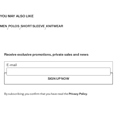
YOU MAY ALSO LIKE
MEN
POLOS
SHORT SLEEVE
KNITWEAR
Receive exclusive promotions, private sales and news
E-mail
SIGN UP NOW
By subscribing, you confirm that you have read the
Privacy Policy
.