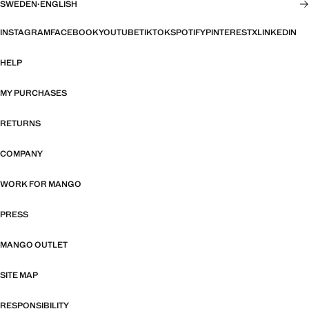
SWEDEN
·
ENGLISH
INSTAGRAM
FACEBOOK
YOUTUBE
TIKTOK
SPOTIFY
PINTEREST
X
LINKEDIN
HELP
MY PURCHASES
RETURNS
COMPANY
WORK FOR MANGO
PRESS
MANGO OUTLET
SITE MAP
RESPONSIBILITY