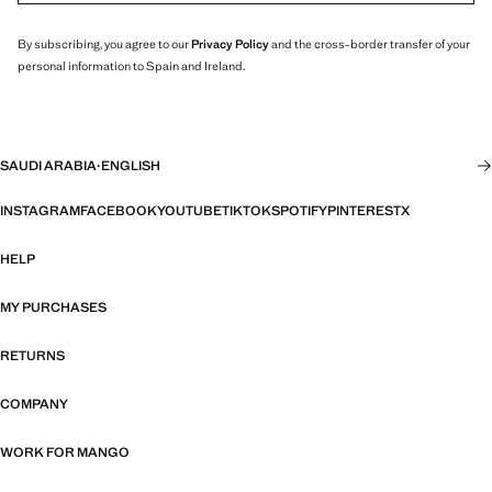
By subscribing, you agree to our
Privacy Policy
and the cross-border transfer of your
personal information to Spain and Ireland.
SAUDI ARABIA
·
ENGLISH
INSTAGRAM
FACEBOOK
YOUTUBE
TIKTOK
SPOTIFY
PINTEREST
X
HELP
MY PURCHASES
RETURNS
COMPANY
WORK FOR MANGO