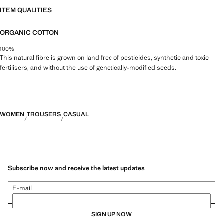
ITEM QUALITIES
ORGANIC COTTON
100%
This natural fibre is grown on land free of pesticides, synthetic and toxic
fertilisers, and without the use of genetically-modified seeds.
WOMEN
TROUSERS
CASUAL
Subscribe now and receive the latest updates
E-mail
SIGN UP NOW