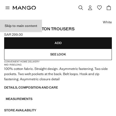
Select a colour
White
Skip to main content
ASYMMETRIC COTTON TROUSERS
SAR 299.00
Current price [SAR 299.00 ]
ADD
SEE LOOK
CONVENIENT HOME DELIVERY
MID-RISE
LONG
100% cotton fabric. Straight design. Asymmetric fastening. Two side
pockets. Two welt pockets at the back. Belt loops. Hook and zip
fastening. Asymmetric closure detail
DETAILS, COMPOSITION AND CARE
MEASUREMENTS
STORE AVAILABILITY