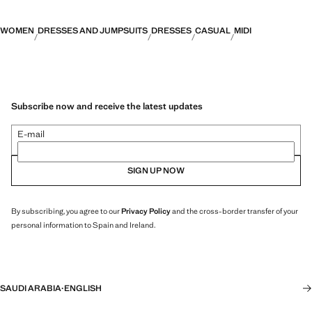
WOMEN
DRESSES AND JUMPSUITS
DRESSES
CASUAL
MIDI
Subscribe now and receive the latest updates
E-mail
SIGN UP NOW
By subscribing, you agree to our
Privacy Policy
and the cross-border transfer of your
personal information to Spain and Ireland.
SAUDI ARABIA
·
ENGLISH