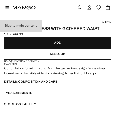
Select a colour
Yellow
Skip to main content
FLORAL-PRINT DRESS WITH GATHERED WAIST
SAR 399.00
Current price [SAR 399.00 ]
ADD
SEE LOOK
CONVENIENT HOME DELIVERY
EVASÉ
MIDI
Cotton fabric. Stretch fabric. Midi design. A-line design. Wide strap.
Round neck. Invisible side zip fastening. Inner lining. Floral print
DETAILS, COMPOSITION AND CARE
MEASUREMENTS
STORE AVAILABILITY