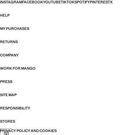
INSTAGRAM
FACEBOOK
YOUTUBE
TIKTOK
SPOTIFY
PINTEREST
X
HELP
MY PURCHASES
RETURNS
COMPANY
WORK FOR MANGO
PRESS
SITE MAP
RESPONSIBILITY
STORES
PRIVACY POLICY AND COOKIES