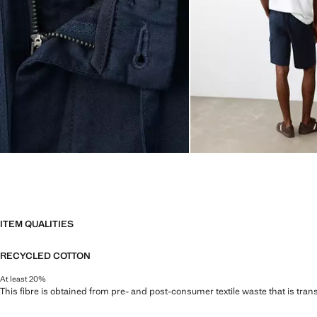
ITEM QUALITIES
RECYCLED COTTON
At least 20%
This fibre is obtained from pre- and post-consumer textile waste that is tran