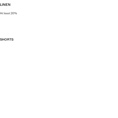
LINEN
At least 20%
Natural, breathable and lightweight. Linen is the comfiest fibre for hot and 
SHORTS