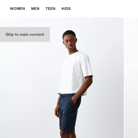
WOMEN
MEN
TEEN
KIDS
Skip to main content