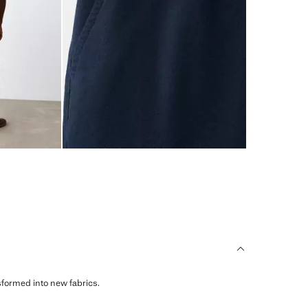
sformed into new fabrics.