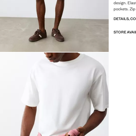
design. Elas
pockets. Zip
DETAILS, C
STORE AVAI