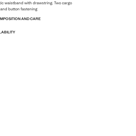
tic waistband with drawstring. Two cargo
 and button fastening
OMPOSITION AND CARE
LABILITY