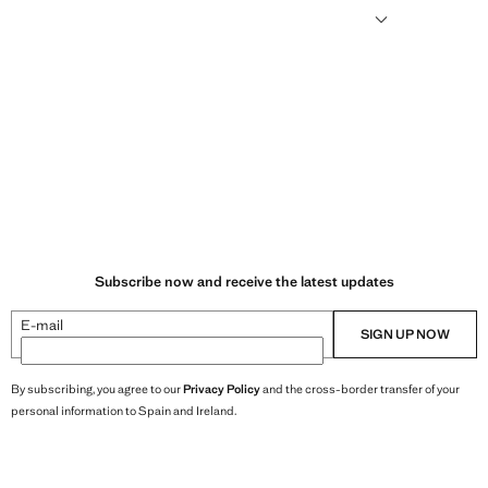
humid climates, drying quickly and reducing heat.
Subscribe now and receive the latest updates
E-mail
SIGN UP NOW
By subscribing, you agree to our
Privacy Policy
and the cross-border transfer of your
personal information to Spain and Ireland.