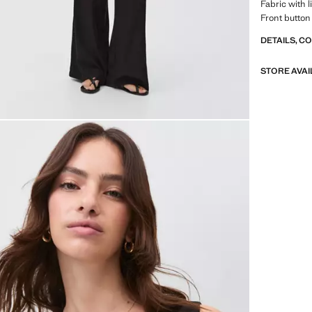
Fabric with 
Front button
DETAILS, C
STORE AVAI