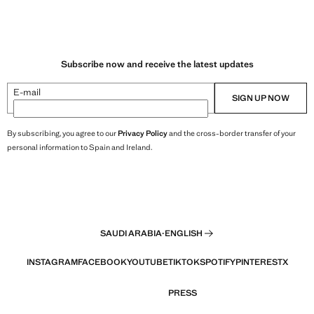
Subscribe now and receive the latest updates
E-mail
SIGN UP NOW
By subscribing, you agree to our
Privacy Policy
and the cross-border transfer of your
personal information to Spain and Ireland.
SAUDI ARABIA
·
ENGLISH
INSTAGRAM
FACEBOOK
YOUTUBE
TIKTOK
SPOTIFY
PINTEREST
X
PRESS