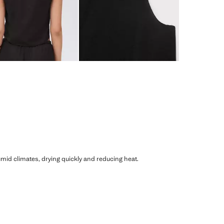
humid climates, drying quickly and reducing heat.