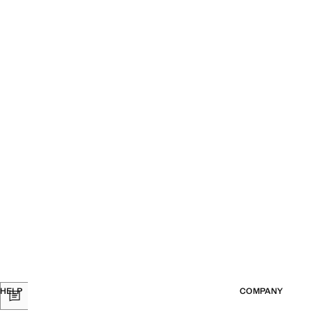
HELP
COMPANY