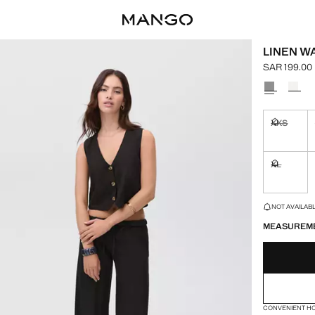
LINEN W
SAR 199.00
Current pric
Select a colo
XXS
Not availa
XL
Not availa
LAST FEW ITEM
NOT AVAILABLE
MEASUREM
CONVENIENT H