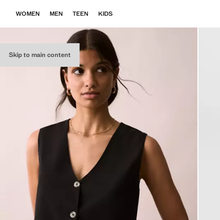
WOMEN
MEN
TEEN
KIDS
Skip to main content