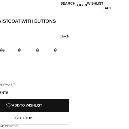
SEARCH
WISHLIST
LOG IN
BAG
AISTCOAT WITH BUTTONS
e [SAR 199.00 ]
ur
Black
XS
S
M
L
ble. I want it!
Not available. I want it!
Not available. I want it!
Not available. I want it!
Not available. I want it!
ble. I want it!
S!
. I WANT IT!
ENTS
ADD TO WISHLIST
SEE LOOK
OME DELIVERY