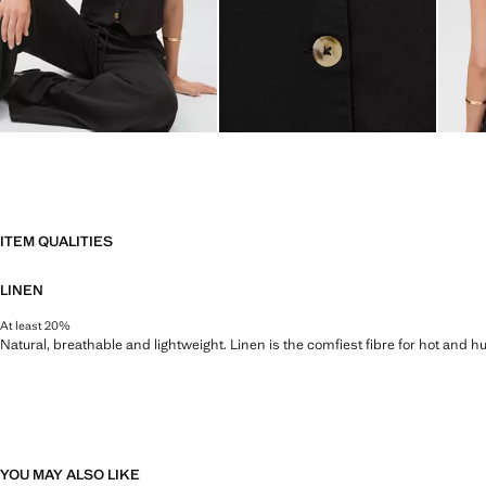
ITEM QUALITIES
LINEN
At least 20%
Natural, breathable and lightweight. Linen is the comfiest fibre for hot and 
YOU MAY ALSO LIKE