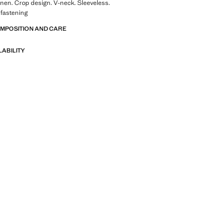
linen. Crop design. V-neck. Sleeveless.
 fastening
OMPOSITION AND CARE
LABILITY