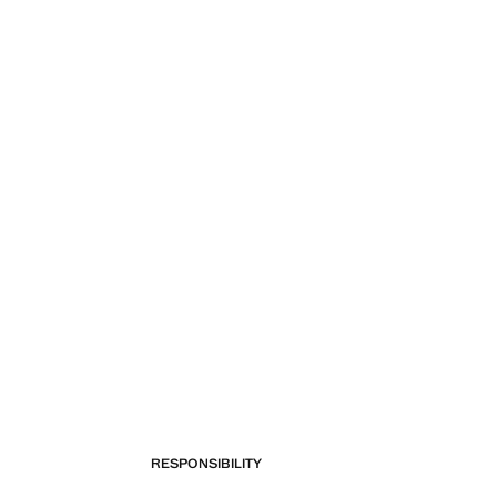
RESPONSIBILITY