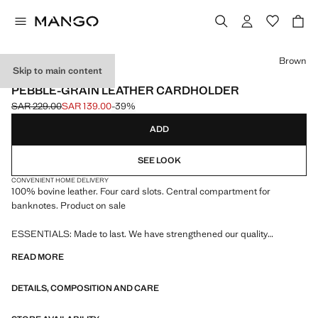
Select a colour
Brown
Skip to main content
ESSENTIALS / LEATHER
PEBBLE-GRAIN LEATHER CARDHOLDER
SAR 229.00
SAR 139.00
-39%
Initial price struck through [SAR 229.00 ]
Current price [SAR 139.00 ]
ADD
SEE LOOK
CONVENIENT HOME DELIVERY
100% bovine leather. Four card slots. Central compartment for
banknotes. Product on sale
ESSENTIALS: Made to last. We have strengthened our quality
standards by adding new endurance tests to our garments. Designed
READ MORE
with careful consideration of their construction, they are even more
durable, versatile and timeless
DETAILS, COMPOSITION AND CARE