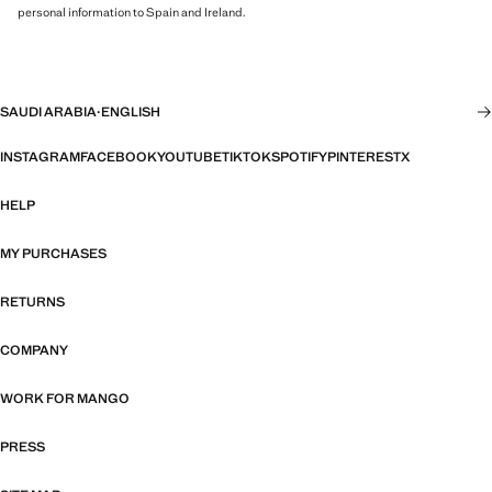
personal information to Spain and Ireland.
SAUDI ARABIA
·
ENGLISH
INSTAGRAM
FACEBOOK
YOUTUBE
TIKTOK
SPOTIFY
PINTEREST
X
HELP
MY PURCHASES
RETURNS
COMPANY
WORK FOR MANGO
PRESS