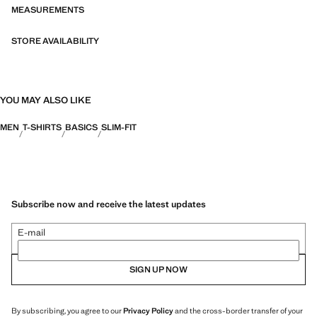
fibres. This selection offers a wide range of advanced features such as
MEASUREMENTS
bi-stretch fabrics, quick-drying, easy ironing, thermoregulating,
breathable or water-repellent properties, organised into three general
STORE AVAILABILITY
categories: Thermoregulating, Functional and Comfort.
YOU MAY ALSO LIKE
MEN
T-SHIRTS
BASICS
SLIM-FIT
Subscribe now and receive the latest updates
E-mail
SIGN UP NOW
By subscribing, you agree to our
Privacy Policy
and the cross-border transfer of your