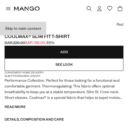
Select a colour
Red
Skip to main content
PERFORMANCE
COOLMAX® SLIM FIT T-SHIRT
SAR 229.00
SAR 139.00
-39%
Initial price struck through [SAR 229.00 ]
Current price [SAR 139.00 ]
ADD
SEE LOOK
CONVENIENT HOME DELIVERY
SLIM FIT
STANDARD LENGTH
Performance Collection. Perfect for those looking for a functional and
comfortable garment. Thermoregulating: This fabric offers optimal
breathability to keep you at a stable temperature. Slim fit. Crew neck.
Short sleeves. Coolmax® is a special fabric that helps to expel moisture
from the skin. In cold climates, keeps the body dry and warm, and in
READ MORE
hot climates, it stands out for its lightness and freshness. Product on
sale
DETAILS, COMPOSITION AND CARE
PERFORMANCE: A collection of garments crafted from technical