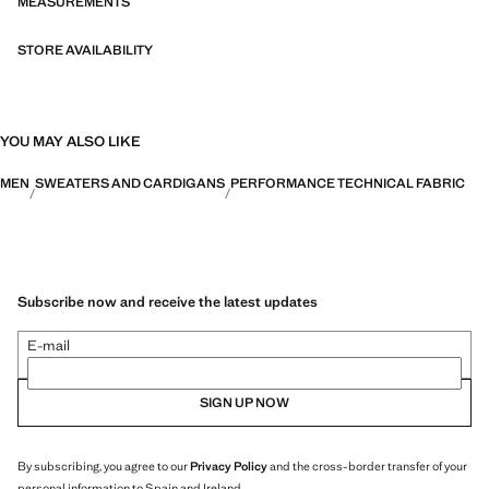
MEASUREMENTS
STORE AVAILABILITY
YOU MAY ALSO LIKE
MEN
SWEATERS AND CARDIGANS
PERFORMANCE TECHNICAL FABRIC
Subscribe now and receive the latest updates
E-mail
SIGN UP NOW
By subscribing, you agree to our
Privacy Policy
and the cross-border transfer of your
personal information to Spain and Ireland.