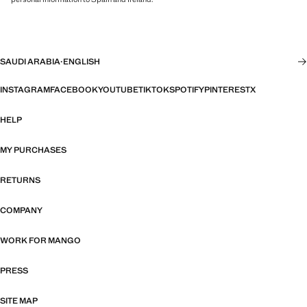
SAUDI ARABIA
·
ENGLISH
INSTAGRAM
FACEBOOK
YOUTUBE
TIKTOK
SPOTIFY
PINTEREST
X
HELP
MY PURCHASES
RETURNS
COMPANY
WORK FOR MANGO
PRESS
SITE MAP