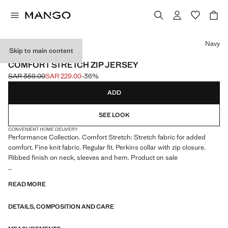
Select a colour
Navy
Skip to main content
PERFORMANCE
COMFORT STRETCH ZIP JERSEY
SAR 359.00
SAR 229.00
-36%
Initial price struck through [SAR 359.00 ]
Current price [SAR 229.00 ]
ADD
SEE LOOK
CONVENIENT HOME DELIVERY
Performance Collection. Comfort Stretch: Stretch fabric for added
comfort. Fine knit fabric. Regular fit. Perkins collar with zip closure.
Ribbed finish on neck, sleeves and hem. Product on sale
PERFORMANCE: A collection of garments crafted from technical
READ MORE
fibres. This selection offers a wide range of advanced features such as
bi-stretch fabrics, quick-drying, easy ironing, thermoregulating,
DETAILS, COMPOSITION AND CARE
breathable or water-repellent properties, organised into three general
categories: Thermoregulating, Functional and Comfort.