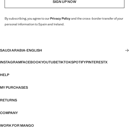
SIGN UP NOW
By subscribing, you agree to our
Privacy Policy
and the cross-border transfer of your
personal information to Spain and Ireland.
SAUDI ARABIA
·
ENGLISH
INSTAGRAM
FACEBOOK
YOUTUBE
TIKTOK
SPOTIFY
PINTEREST
X
HELP
MY PURCHASES
RETURNS
COMPANY
WORK FOR MANGO