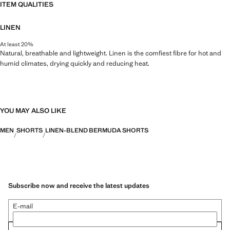
ITEM QUALITIES
LINEN
At least 20%
Natural, breathable and lightweight. Linen is the comfiest fibre for hot and
humid climates, drying quickly and reducing heat.
YOU MAY ALSO LIKE
MEN
SHORTS
LINEN-BLEND BERMUDA SHORTS
Subscribe now and receive the latest updates
E-mail