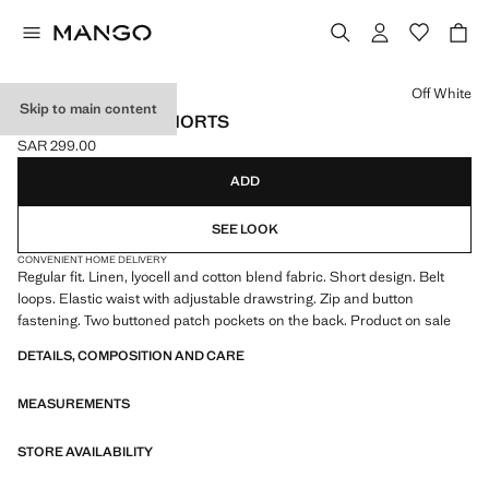
Select a colour
Off White
Skip to main content
LINEN LYOCELL SHORTS
SAR 299.00
Current price [SAR 299.00 ]
ADD
SEE LOOK
CONVENIENT HOME DELIVERY
Regular fit. Linen, lyocell and cotton blend fabric. Short design. Belt
loops. Elastic waist with adjustable drawstring. Zip and button
fastening. Two buttoned patch pockets on the back. Product on sale
DETAILS, COMPOSITION AND CARE
MEASUREMENTS
STORE AVAILABILITY