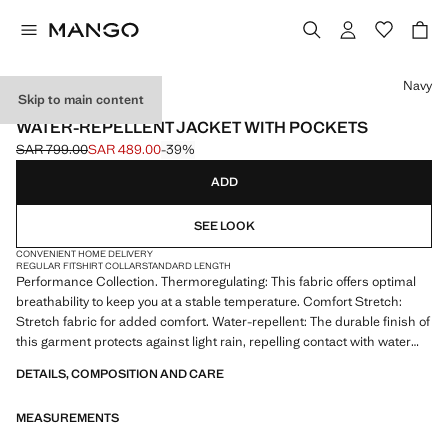
Select a colour
Navy
Skip to main content
PERFORMANCE
WATER-REPELLENT JACKET WITH POCKETS
SAR 799.00
SAR 489.00
-39%
Initial price struck through [SAR 799.00 ]
Current price [SAR 489.00 ]
ADD
SEE LOOK
CONVENIENT HOME DELIVERY
REGULAR FIT
SHIRT COLLAR
STANDARD LENGTH
Performance Collection. Thermoregulating: This fabric offers optimal
breathability to keep you at a stable temperature. Comfort Stretch:
Stretch fabric for added comfort. Water-repellent: The durable finish of
this garment protects against light rain, repelling contact with water
and raindrops. Shirt collar. Concealed snap button fastening. Patch
DETAILS, COMPOSITION AND CARE
and flap chest pocket. Two front welt pockets and water-repellent zip
closure. Long sleeves with adjustable loops. Without inner lining. Inner
MEASUREMENTS
pockets. Inner seams with thermo-sealed reinforcement. Product on
sale