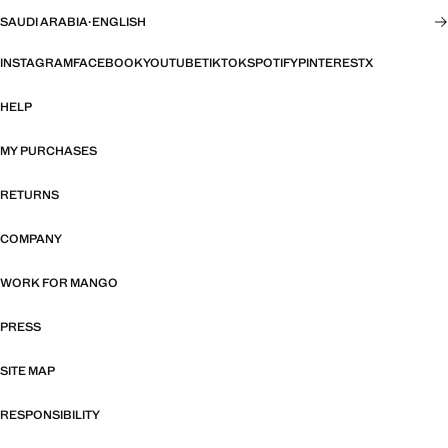
SAUDI ARABIA
·
ENGLISH
INSTAGRAM
FACEBOOK
YOUTUBE
TIKTOK
SPOTIFY
PINTEREST
X
HELP
MY PURCHASES
RETURNS
COMPANY
WORK FOR MANGO
PRESS
SITE MAP
RESPONSIBILITY