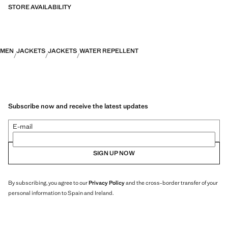
STORE AVAILABILITY
PERFORMANCE: A collection of garments crafted from technical
fibres. This selection offers a wide range of advanced features such as
bi-stretch fabrics, quick-drying, easy ironing, thermoregulating,
breathable or water-repellent properties, organised into three general
MEN
JACKETS
JACKETS
WATER REPELLENT
categories: Thermoregulating, Functional and Comfort.
Subscribe now and receive the latest updates
E-mail
SIGN UP NOW
By subscribing, you agree to our
Privacy Policy
and the cross-border transfer of your
personal information to Spain and Ireland.