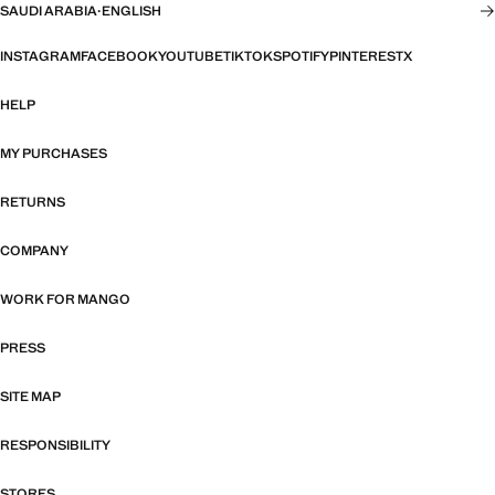
SAUDI ARABIA
·
ENGLISH
INSTAGRAM
FACEBOOK
YOUTUBE
TIKTOK
SPOTIFY
PINTEREST
X
HELP
MY PURCHASES
RETURNS
COMPANY
WORK FOR MANGO
PRESS
SITE MAP
RESPONSIBILITY
STORES