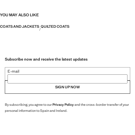
YOU MAY ALSO LIKE
COATS AND JACKETS
QUILTED COATS
Subscribe now and receive the latest updates
E-mail
SIGN UP NOW
By subscribing, you agree to our
Privacy Policy
and the cross-border transfer of your
personal information to Spain and Ireland.