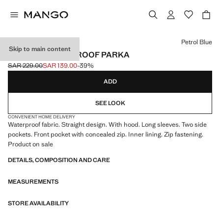
Select a colour
Petrol Blue
Skip to main content
POCKET WATERPROOF PARKA
SAR 229.00
SAR 139.00
-39%
Initial price struck through [SAR 229.00 ]
Current price [SAR 139.00 ]
ADD
SEE LOOK
CONVENIENT HOME DELIVERY
Waterproof fabric. Straight design. With hood. Long sleeves. Two side
pockets. Front pocket with concealed zip. Inner lining. Zip fastening.
Product on sale
DETAILS, COMPOSITION AND CARE
MEASUREMENTS
STORE AVAILABILITY