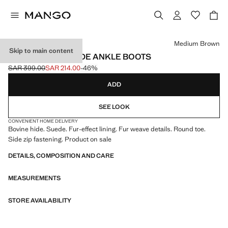
Select a colour
Medium Brown
Skip to main content
FUR-EFFECT SUEDE ANKLE BOOTS
SAR 399.00
SAR 214.00
-46%
Initial price struck through [SAR 399.00 ]
Current price [SAR 214.00 ]
ADD
SEE LOOK
CONVENIENT HOME DELIVERY
Bovine hide. Suede. Fur-effect lining. Fur weave details. Round toe.
Side zip fastening. Product on sale
DETAILS, COMPOSITION AND CARE
MEASUREMENTS
STORE AVAILABILITY