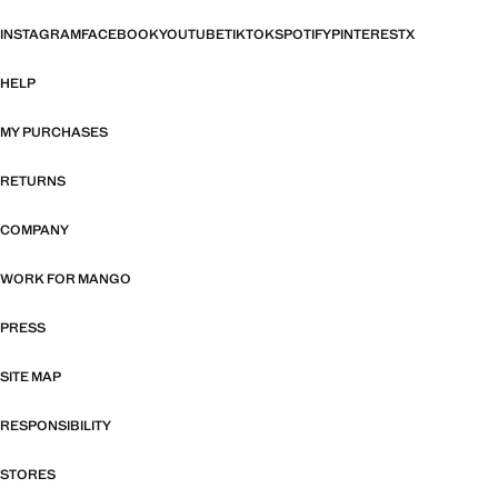
INSTAGRAM
FACEBOOK
YOUTUBE
TIKTOK
SPOTIFY
PINTEREST
X
HELP
MY PURCHASES
RETURNS
COMPANY
WORK FOR MANGO
PRESS
SITE MAP
RESPONSIBILITY
STORES