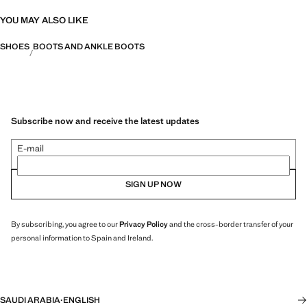
YOU MAY ALSO LIKE
SHOES
BOOTS AND ANKLE BOOTS
Subscribe now and receive the latest updates
E-mail
SIGN UP NOW
By subscribing, you agree to our
Privacy Policy
and the cross-border transfer of your
personal information to Spain and Ireland.
SAUDI ARABIA
·
ENGLISH