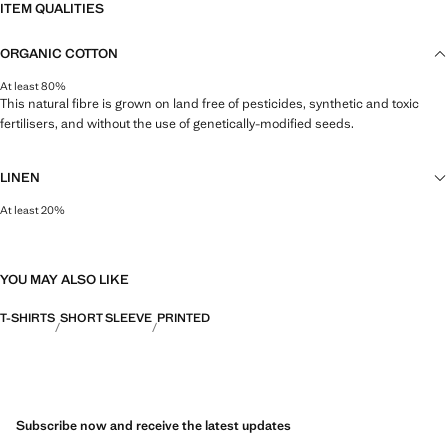
ITEM QUALITIES
ORGANIC COTTON
At least 80%
This natural fibre is grown on land free of pesticides, synthetic and toxic
fertilisers, and without the use of genetically-modified seeds.
LINEN
At least 20%
Natural, breathable and lightweight. Linen is the comfiest fibre for hot and
humid climates, drying quickly and reducing heat.
YOU MAY ALSO LIKE
T-SHIRTS
SHORT SLEEVE
PRINTED
Subscribe now and receive the latest updates