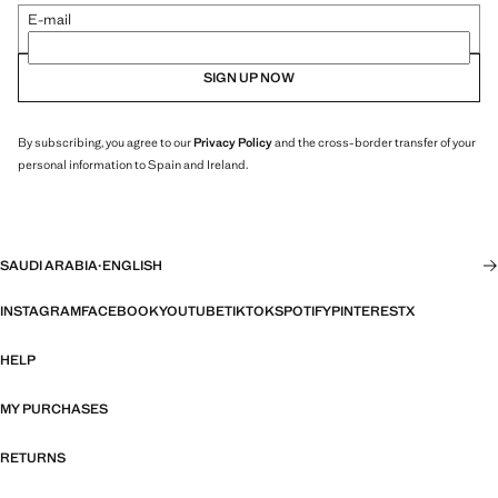
E-mail
SIGN UP NOW
By subscribing, you agree to our
Privacy Policy
and the cross-border transfer of your
personal information to Spain and Ireland.
SAUDI ARABIA
·
ENGLISH
INSTAGRAM
FACEBOOK
YOUTUBE
TIKTOK
SPOTIFY
PINTEREST
X
HELP
MY PURCHASES
RETURNS