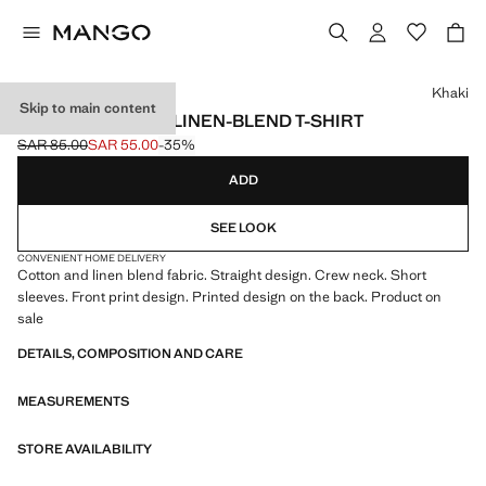
Select a colour
Khaki
Skip to main content
PRINTED COTTON LINEN-BLEND T-SHIRT
SAR 85.00
SAR 55.00
-35%
Initial price struck through [SAR 85.00 ]
Current price [SAR 55.00 ]
ADD
SEE LOOK
CONVENIENT HOME DELIVERY
Cotton and linen blend fabric. Straight design. Crew neck. Short
sleeves. Front print design. Printed design on the back. Product on
sale
DETAILS, COMPOSITION AND CARE
MEASUREMENTS
STORE AVAILABILITY